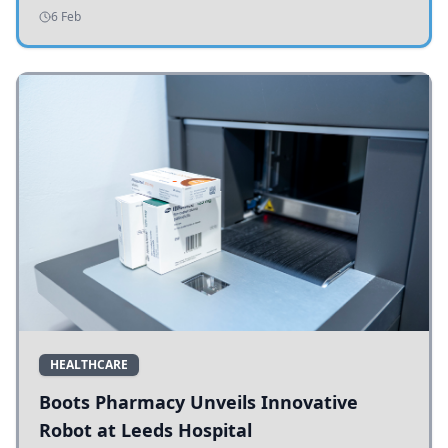
addressing potholes and road conditions.
6 Feb
HEALTHCARE
Boots Pharmacy Unveils Innovative
Robot at Leeds Hospital