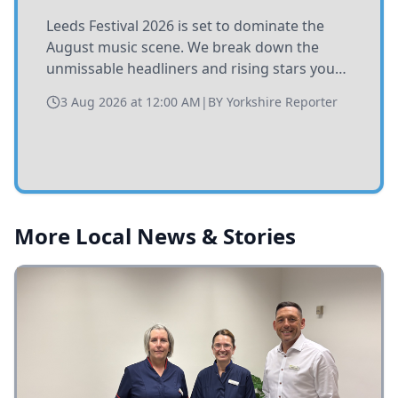
Leeds Festival 2026 is set to dominate the
August music scene. We break down the
unmissable headliners and rising stars you
need to catch at Bramham Park this summer.
3 Aug 2026 at 12:00 AM
|
BY
Yorkshire Reporter
More Local News & Stories