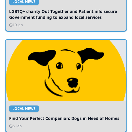
LOCAL NEWS
LGBTQ+ charity Out Together and Patient.info secure
Government funding to expand local services
19 Jan
LOCAL NEWS
Find Your Perfect Companion: Dogs in Need of Homes
6 Feb