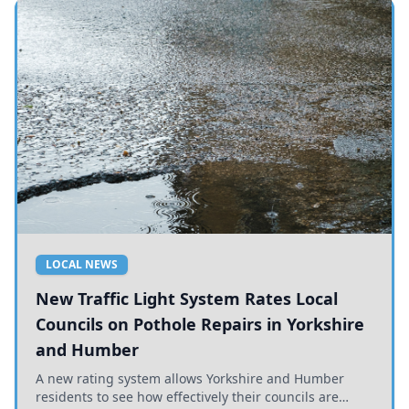
LOCAL NEWS
New Traffic Light System Rates Local
Councils on Pothole Repairs in Yorkshire
and Humber
A new rating system allows Yorkshire and Humber
residents to see how effectively their councils are