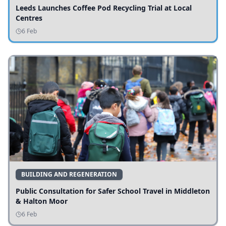
Leeds Launches Coffee Pod Recycling Trial at Local
Centres
6 Feb
BUILDING AND REGENERATION
Public Consultation for Safer School Travel in Middleton
& Halton Moor
6 Feb