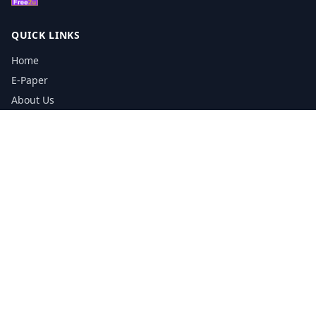
QUICK LINKS
Home
E-Paper
About Us
Testimonials
Media Kit Download
Print Schedule
Distribution Network
CONTACT INFORMATION
📞
0113 5133356
admin@yorkshirereporter.co.uk
Book / Get Quote