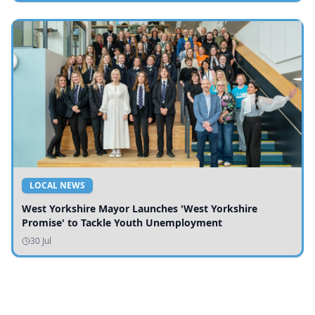
LOCAL NEWS
West Yorkshire Mayor Launches 'West Yorkshire
Promise' to Tackle Youth Unemployment
30 Jul