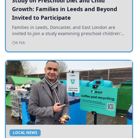
Study on Preschool Diet and Child
Growth: Families in Leeds and Beyond
Invited to Participate
Families in Leeds, Doncaster, and East London are
invited to join a study examining preschool children's
diets and their impact on health and growth.
6 Feb
LOCAL NEWS