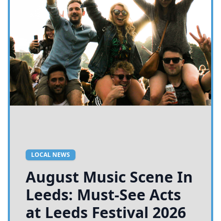
LOCAL NEWS
August Music Scene In
Leeds: Must-See Acts
at Leeds Festival 2026