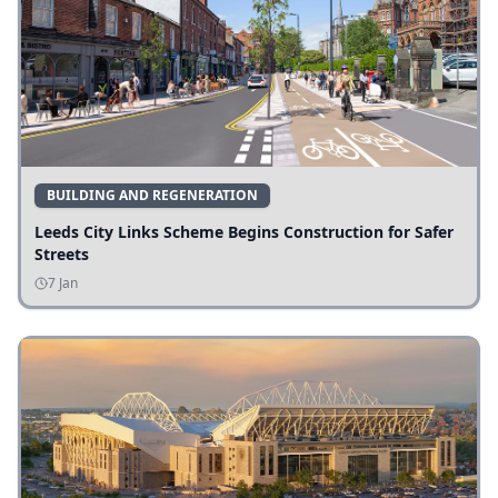
BUILDING AND REGENERATION
Leeds City Links Scheme Begins Construction for Safer
Streets
7 Jan