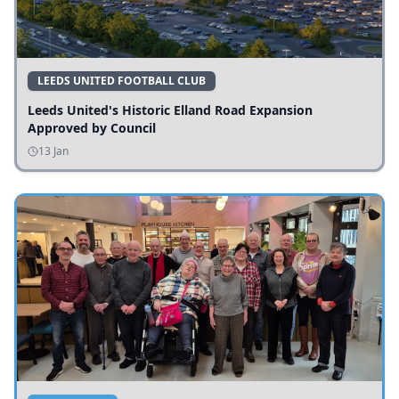
LEEDS UNITED FOOTBALL CLUB
Leeds United's Historic Elland Road Expansion
Approved by Council
13 Jan