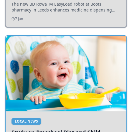
The new BD RowaTM EasyLoad robot at Boots
pharmacy in Leeds enhances medicine dispensing
efficiency, supporting growing outpatient demand.
7 Jan
LOCAL NEWS