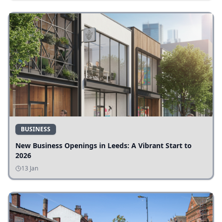
BUSINESS
New Business Openings in Leeds: A Vibrant Start to
2026
13 Jan