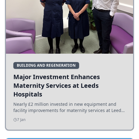
BUILDING AND REGENERATION
Major Investment Enhances
Maternity Services at Leeds
Hospitals
Nearly £2 million invested in new equipment and
facility improvements for maternity services at Leeds
hospitals, benefiting families and staff.
7 Jan