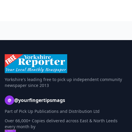
Yorkshire's leading free to pick up independent community
newspaper since 2013
@yourfingertipsmags
@
Part of Pick Up Publications and Distribution Ltd
Over 66,000+ Copies delivered across East & North Leeds
every month by