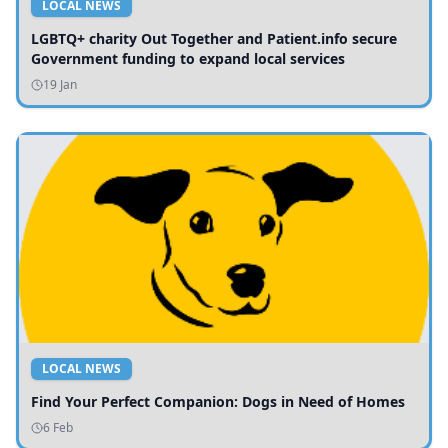
LOCAL NEWS
LGBTQ+ charity Out Together and Patient.info secure
Government funding to expand local services
19 Jan
LOCAL NEWS
Find Your Perfect Companion: Dogs in Need of Homes
6 Feb