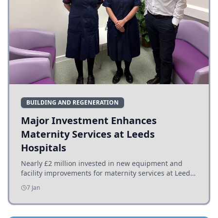
BUILDING AND REGENERATION
Major Investment Enhances
Maternity Services at Leeds
Hospitals
Nearly £2 million invested in new equipment and
facility improvements for maternity services at Leeds
hospitals, benefiting families and staff.
7 Jan