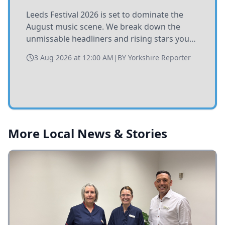
Leeds Festival 2026 is set to dominate the
August music scene. We break down the
unmissable headliners and rising stars you
need to catch at Bramham Park this summer.
3 Aug 2026 at 12:00 AM
|
BY
Yorkshire Reporter
More Local News & Stories