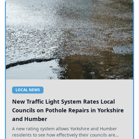
LOCAL NEWS
New Traffic Light System Rates Local
Councils on Pothole Repairs in Yorkshire
and Humber
A new rating system allows Yorkshire and Humber
residents to see how effectively their councils are