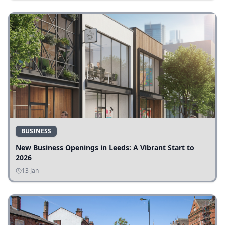
BUSINESS
New Business Openings in Leeds: A Vibrant Start to
2026
13 Jan