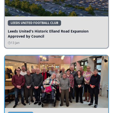
LEEDS UNITED FOOTBALL CLUB
Leeds United's Historic Elland Road Expansion
Approved by Council
13 Jan