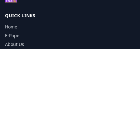
QUICK LINKS
Home
E-Paper
About Us
Testimonials
Media Kit Download
Print Schedule
Distribution Network
CONTACT INFORMATION
📞
0113 5133356
admin@yorkshirereporter.co.uk
Book / Get Quote