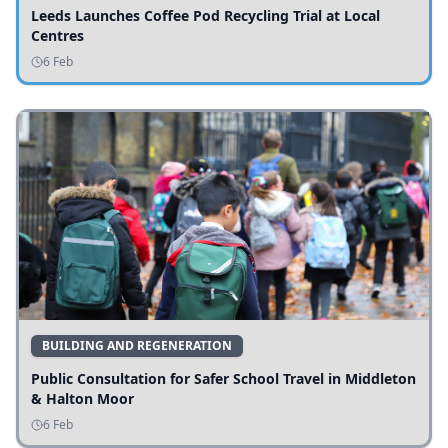
Leeds Launches Coffee Pod Recycling Trial at Local
Centres
6 Feb
BUILDING AND REGENERATION
Public Consultation for Safer School Travel in Middleton
& Halton Moor
6 Feb