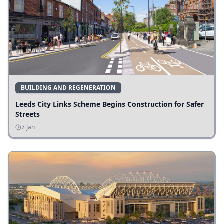
BUILDING AND REGENERATION
Leeds City Links Scheme Begins Construction for Safer
Streets
7 Jan