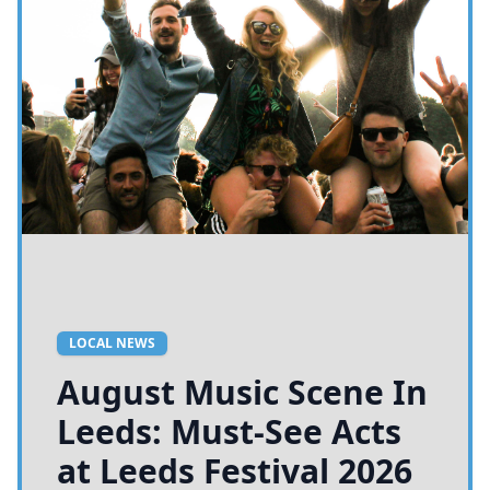
LOCAL NEWS
August Music Scene In
Leeds: Must-See Acts
at Leeds Festival 2026