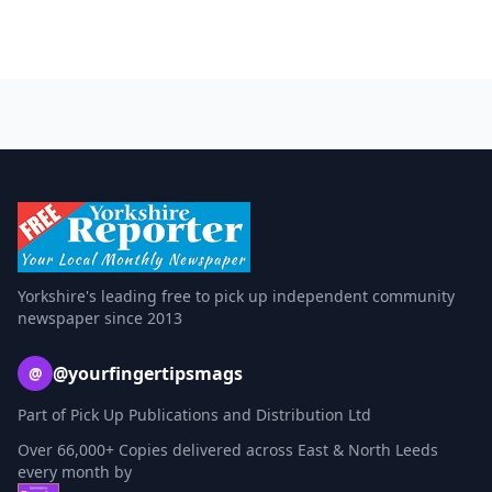
Yorkshire's leading free to pick up independent community
newspaper since 2013
@yourfingertipsmags
@
Part of Pick Up Publications and Distribution Ltd
Over 66,000+ Copies delivered across East & North Leeds
every month by