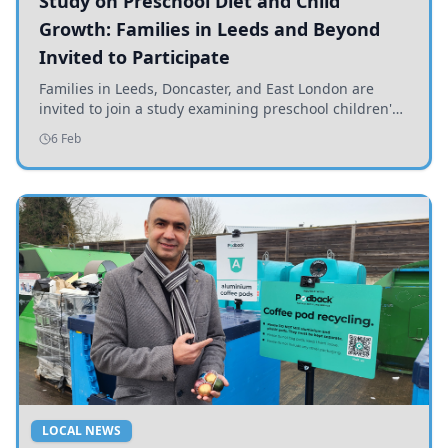
Study on Preschool Diet and Child
Growth: Families in Leeds and Beyond
Invited to Participate
Families in Leeds, Doncaster, and East London are
invited to join a study examining preschool children's
diets and their impact on health and growth.
6 Feb
LOCAL NEWS