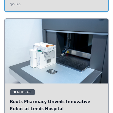
addressing potholes and road conditions.
6 Feb
HEALTHCARE
Boots Pharmacy Unveils Innovative
Robot at Leeds Hospital