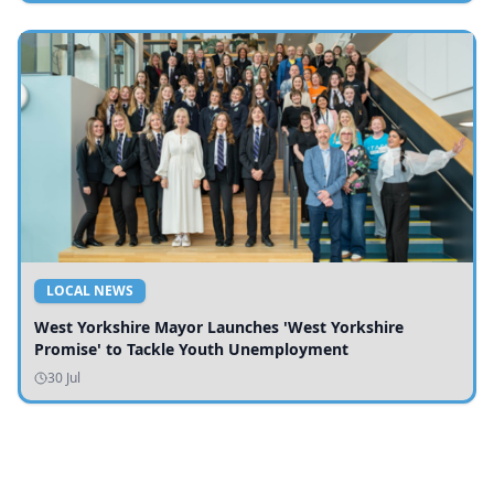
LOCAL NEWS
West Yorkshire Mayor Launches 'West Yorkshire
Promise' to Tackle Youth Unemployment
30 Jul