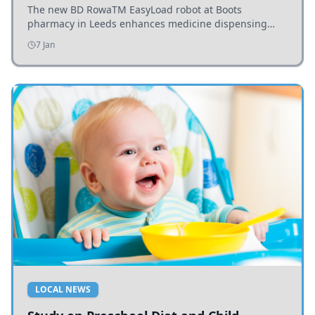
The new BD RowaTM EasyLoad robot at Boots
pharmacy in Leeds enhances medicine dispensing
efficiency, supporting growing outpatient demand.
7 Jan
LOCAL NEWS