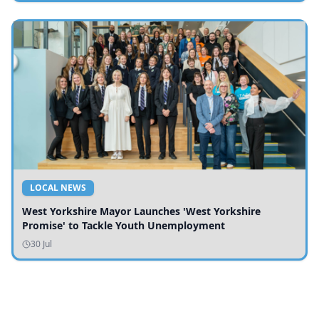
LOCAL NEWS
West Yorkshire Mayor Launches 'West Yorkshire
Promise' to Tackle Youth Unemployment
30 Jul