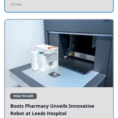
addressing potholes and road conditions.
6 Feb
HEALTHCARE
Boots Pharmacy Unveils Innovative
Robot at Leeds Hospital