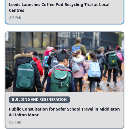
Leeds Launches Coffee Pod Recycling Trial at Local
Centres
6 Feb
BUILDING AND REGENERATION
Public Consultation for Safer School Travel in Middleton
& Halton Moor
6 Feb