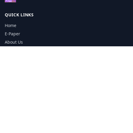
QUICK LINKS
Home
E-Paper
About Us
Testimonials
Media Kit Download
Print Schedule
Distribution Network
CONTACT INFORMATION
📞
0113 5133356
admin@yorkshirereporter.co.uk
Book / Get Quote