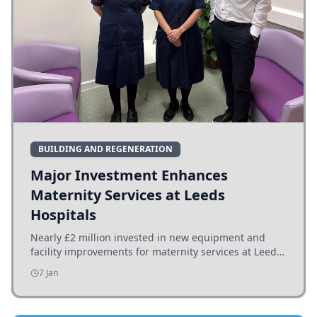
BUILDING AND REGENERATION
Major Investment Enhances
Maternity Services at Leeds
Hospitals
Nearly £2 million invested in new equipment and
facility improvements for maternity services at Leeds
hospitals, benefiting families and staff.
7 Jan