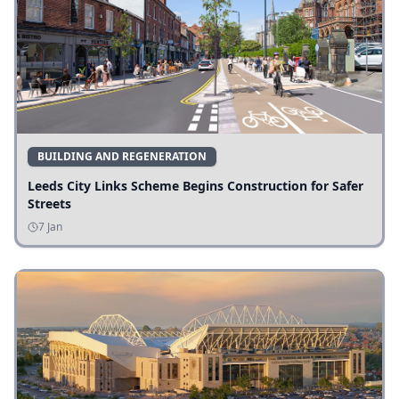
BUILDING AND REGENERATION
Leeds City Links Scheme Begins Construction for Safer
Streets
7 Jan