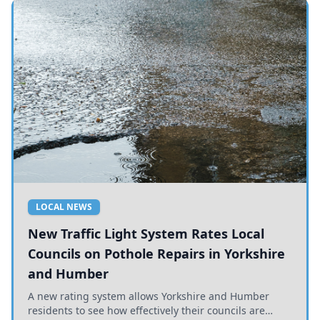
LOCAL NEWS
New Traffic Light System Rates Local
Councils on Pothole Repairs in Yorkshire
and Humber
A new rating system allows Yorkshire and Humber
residents to see how effectively their councils are