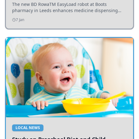
The new BD RowaTM EasyLoad robot at Boots
pharmacy in Leeds enhances medicine dispensing
efficiency, supporting growing outpatient demand.
7 Jan
LOCAL NEWS