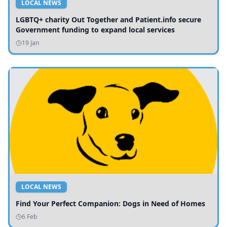
LOCAL NEWS
LGBTQ+ charity Out Together and Patient.info secure
Government funding to expand local services
19 Jan
LOCAL NEWS
Find Your Perfect Companion: Dogs in Need of Homes
6 Feb