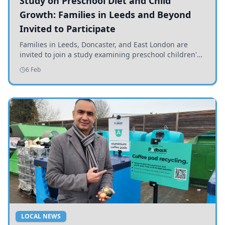
Study on Preschool Diet and Child
Growth: Families in Leeds and Beyond
Invited to Participate
Families in Leeds, Doncaster, and East London are
invited to join a study examining preschool children's
diets and their impact on health and growth.
6 Feb
LOCAL NEWS