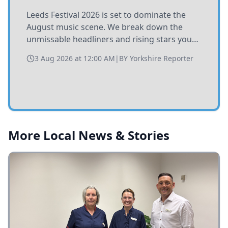
Leeds Festival 2026 is set to dominate the
August music scene. We break down the
unmissable headliners and rising stars you
need to catch at Bramham Park this summer.
3 Aug 2026 at 12:00 AM
|
BY
Yorkshire Reporter
More Local News & Stories