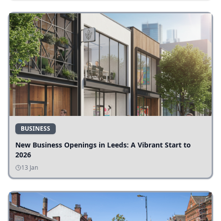
BUSINESS
New Business Openings in Leeds: A Vibrant Start to
2026
13 Jan