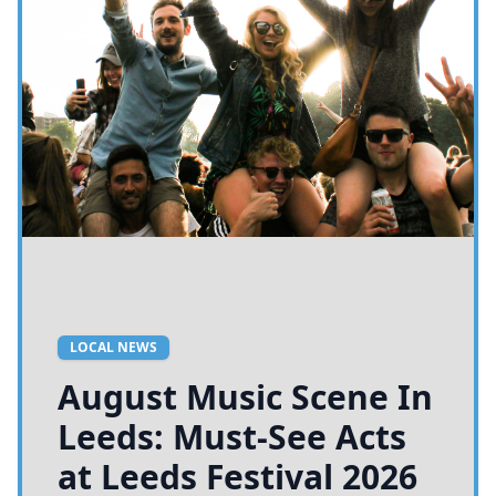
LOCAL NEWS
August Music Scene In
Leeds: Must-See Acts
at Leeds Festival 2026