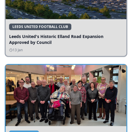
LEEDS UNITED FOOTBALL CLUB
Leeds United's Historic Elland Road Expansion
Approved by Council
13 Jan