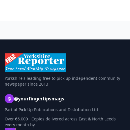
Yorkshire's leading free to pick up independent community
newspaper since 2013
@yourfingertipsmags
@
Part of Pick Up Publications and Distribution Ltd
Over 66,000+ Copies delivered across East & North Leeds
every month by