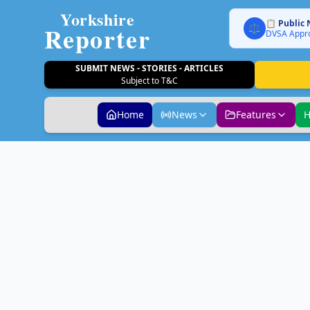
Yorkshire
📋 Public 
Reporter
⚖️
DVSA Appro
SUBMIT NEWS - STORIES - ARTICLES
Subject to T&C
Home
News
Features
H