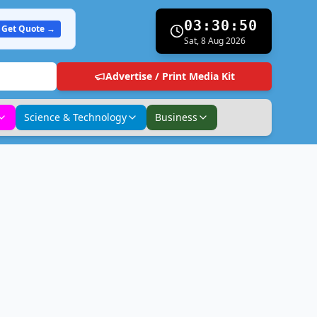
03:30:51
Get Quote →
Sat, 8 Aug 2026
Advertise / Print Media Kit
Science & Technology
Business