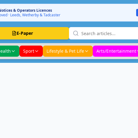
Notices & Operators Licences
ved · Leeds, Wetherby & Tadcaster
E-Paper
ealth
Sport
Lifestyle & Pet Life
Arts/Entertainment