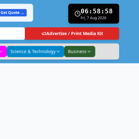
06:58:59
Get Quote →
Fri, 7 Aug 2026
Advertise / Print Media Kit
Science & Technology
Business