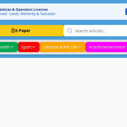
Notices & Operators Licences
ved · Leeds, Wetherby & Tadcaster
E-Paper
ealth
Sport
Lifestyle & Pet Life
Arts/Entertainment