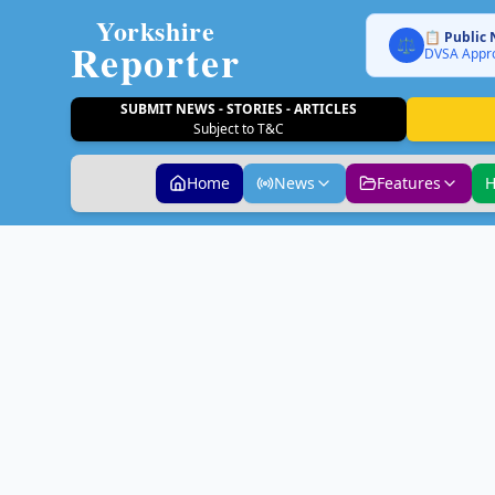
Yorkshire
📋 Public 
Reporter
⚖️
DVSA Appro
SUBMIT NEWS - STORIES - ARTICLES
Subject to T&C
Home
News
Features
H