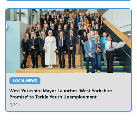
LOCAL NEWS
West Yorkshire Mayor Launches 'West Yorkshire
Promise' to Tackle Youth Unemployment
30 Jul