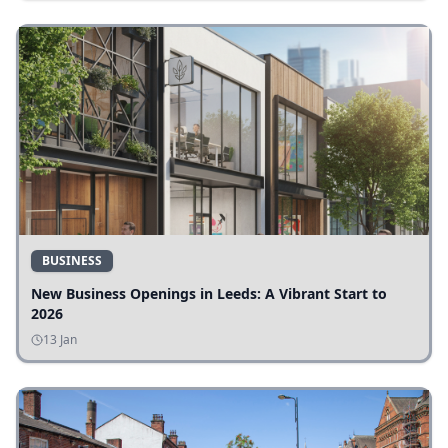
BUSINESS
New Business Openings in Leeds: A Vibrant Start to
2026
13 Jan