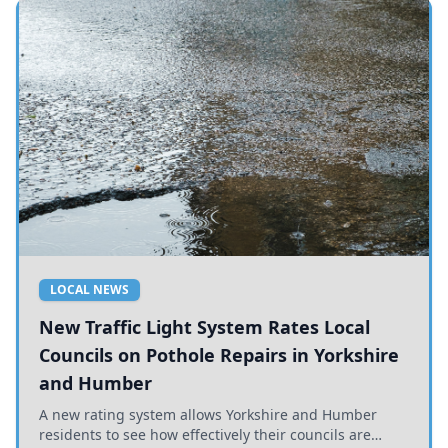
LOCAL NEWS
New Traffic Light System Rates Local
Councils on Pothole Repairs in Yorkshire
and Humber
A new rating system allows Yorkshire and Humber
residents to see how effectively their councils are