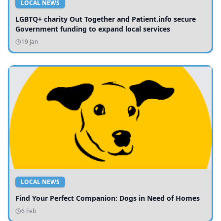
LOCAL NEWS
LGBTQ+ charity Out Together and Patient.info secure
Government funding to expand local services
19 Jan
LOCAL NEWS
Find Your Perfect Companion: Dogs in Need of Homes
6 Feb