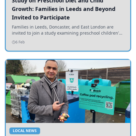
Study on Preschool Diet and Child
Growth: Families in Leeds and Beyond
Invited to Participate
Families in Leeds, Doncaster, and East London are
invited to join a study examining preschool children's
diets and their impact on health and growth.
6 Feb
LOCAL NEWS