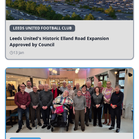
LEEDS UNITED FOOTBALL CLUB
Leeds United's Historic Elland Road Expansion
Approved by Council
13 Jan