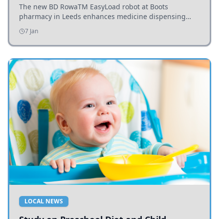
The new BD RowaTM EasyLoad robot at Boots
pharmacy in Leeds enhances medicine dispensing
efficiency, supporting growing outpatient demand.
7 Jan
LOCAL NEWS