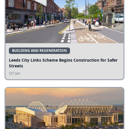
BUILDING AND REGENERATION
Leeds City Links Scheme Begins Construction for Safer
Streets
7 Jan