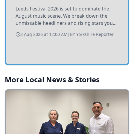
Leeds Festival 2026 is set to dominate the
August music scene. We break down the
unmissable headliners and rising stars you
need to catch at Bramham Park this summer.
3 Aug 2026 at 12:00 AM
|
BY
Yorkshire Reporter
More Local News & Stories