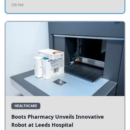
addressing potholes and road conditions.
6 Feb
HEALTHCARE
Boots Pharmacy Unveils Innovative
Robot at Leeds Hospital