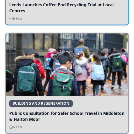
Leeds Launches Coffee Pod Recycling Trial at Local
Centres
6 Feb
BUILDING AND REGENERATION
Public Consultation for Safer School Travel in Middleton
& Halton Moor
6 Feb