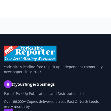
Yorkshire's leading free to pick up independent community
newspaper since 2013
@yourfingertipsmags
@
Part of Pick Up Publications and Distribution Ltd
Over 66,000+ Copies delivered across East & North Leeds
every month by