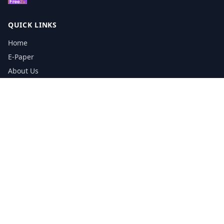
QUICK LINKS
Home
E-Paper
About Us
Testimonials
Media Kit Download
Print Schedule
Distribution Network
CONTACT INFORMATION
📞
0113 5133356
admin@yorkshirereporter.co.uk
Book / Get Quote