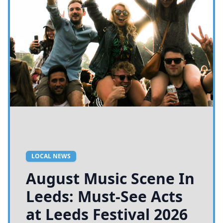
LOCAL NEWS
August Music Scene In
Leeds: Must-See Acts
at Leeds Festival 2026