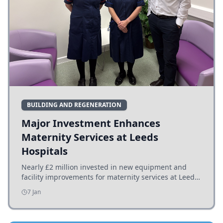
BUILDING AND REGENERATION
Major Investment Enhances
Maternity Services at Leeds
Hospitals
Nearly £2 million invested in new equipment and
facility improvements for maternity services at Leeds
hospitals, benefiting families and staff.
7 Jan