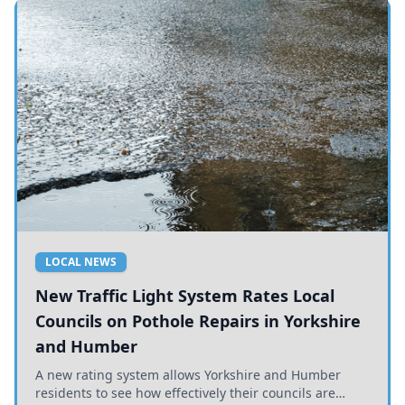
LOCAL NEWS
New Traffic Light System Rates Local
Councils on Pothole Repairs in Yorkshire
and Humber
A new rating system allows Yorkshire and Humber
residents to see how effectively their councils are