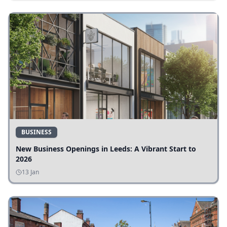
BUSINESS
New Business Openings in Leeds: A Vibrant Start to
2026
13 Jan