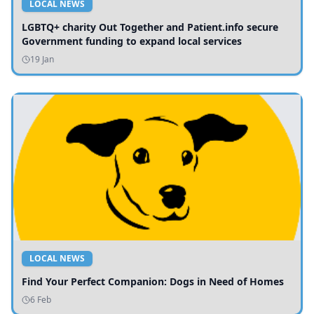
LOCAL NEWS
LGBTQ+ charity Out Together and Patient.info secure
Government funding to expand local services
19 Jan
LOCAL NEWS
Find Your Perfect Companion: Dogs in Need of Homes
6 Feb