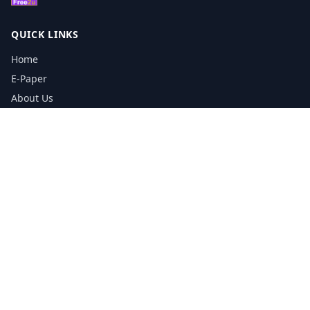
QUICK LINKS
Home
E-Paper
About Us
Testimonials
Media Kit Download
Print Schedule
Distribution Network
CONTACT INFORMATION
📞
0113 5133356
admin@yorkshirereporter.co.uk
Book / Get Quote