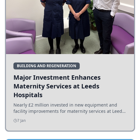
BUILDING AND REGENERATION
Major Investment Enhances
Maternity Services at Leeds
Hospitals
Nearly £2 million invested in new equipment and
facility improvements for maternity services at Leeds
hospitals, benefiting families and staff.
7 Jan