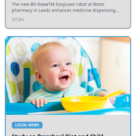
The new BD RowaTM EasyLoad robot at Boots
pharmacy in Leeds enhances medicine dispensing
efficiency, supporting growing outpatient demand.
7 Jan
LOCAL NEWS