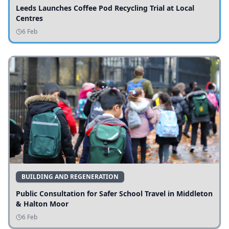
Leeds Launches Coffee Pod Recycling Trial at Local
Centres
6 Feb
BUILDING AND REGENERATION
Public Consultation for Safer School Travel in Middleton
& Halton Moor
6 Feb