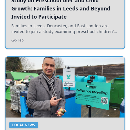
Study on Preschool Diet and Child
Growth: Families in Leeds and Beyond
Invited to Participate
Families in Leeds, Doncaster, and East London are
invited to join a study examining preschool children's
diets and their impact on health and growth.
6 Feb
LOCAL NEWS