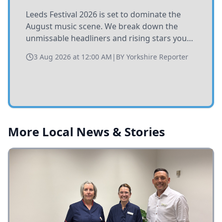
Leeds Festival 2026 is set to dominate the
August music scene. We break down the
unmissable headliners and rising stars you
need to catch at Bramham Park this summer.
3 Aug 2026 at 12:00 AM
|
BY
Yorkshire Reporter
More Local News & Stories