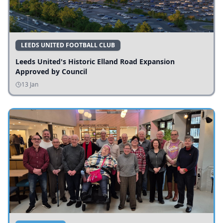
LEEDS UNITED FOOTBALL CLUB
Leeds United's Historic Elland Road Expansion
Approved by Council
13 Jan