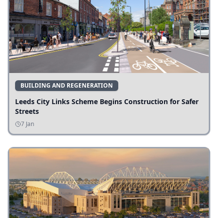
BUILDING AND REGENERATION
Leeds City Links Scheme Begins Construction for Safer
Streets
7 Jan