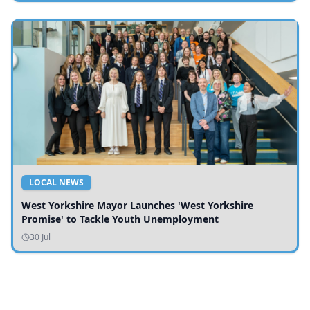
LOCAL NEWS
West Yorkshire Mayor Launches 'West Yorkshire
Promise' to Tackle Youth Unemployment
30 Jul