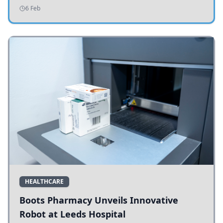
addressing potholes and road conditions.
6 Feb
HEALTHCARE
Boots Pharmacy Unveils Innovative
Robot at Leeds Hospital