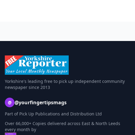
Yorkshire's leading free to pick up independent community
newspaper since 2013
@yourfingertipsmags
@
Part of Pick Up Publications and Distribution Ltd
Over 66,000+ Copies delivered across East & North Leeds
every month by