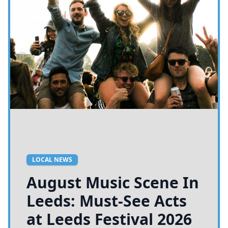
LOCAL NEWS
August Music Scene In
Leeds: Must-See Acts
at Leeds Festival 2026