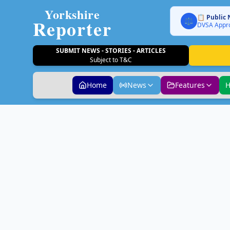
Yorkshire
📋 Public 
Reporter
⚖️
DVSA Appro
SUBMIT NEWS - STORIES - ARTICLES
Subject to T&C
Home
News
Features
H