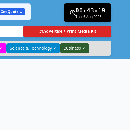
00:43:20
Get Quote →
Thu, 6 Aug 2026
Advertise / Print Media Kit
Science & Technology
Business