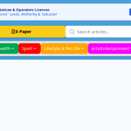
Notices & Operators Licences
ved · Leeds, Wetherby & Tadcaster
E-Paper
ealth
Sport
Lifestyle & Pet Life
Arts/Entertainment