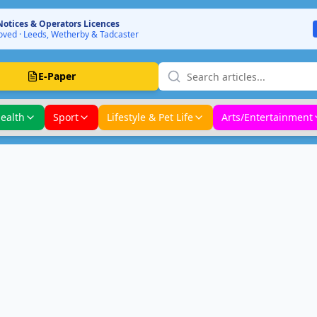
Notices & Operators Licences
ved · Leeds, Wetherby & Tadcaster
E-Paper
ealth
Sport
Lifestyle & Pet Life
Arts/Entertainment