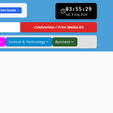
03:55:30
Get Quote →
Sat, 8 Aug 2026
Advertise / Print Media Kit
Science & Technology
Business