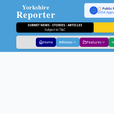
Yorkshire
📋 Public 
Reporter
⚖️
DVSA Appro
SUBMIT NEWS - STORIES - ARTICLES
Subject to T&C
Home
News
Features
H