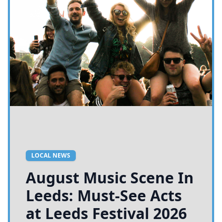
LOCAL NEWS
August Music Scene In
Leeds: Must-See Acts
at Leeds Festival 2026