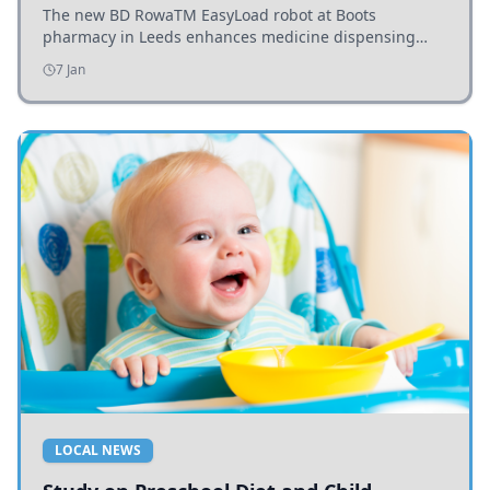
The new BD RowaTM EasyLoad robot at Boots
pharmacy in Leeds enhances medicine dispensing
efficiency, supporting growing outpatient demand.
7 Jan
LOCAL NEWS