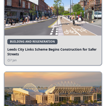
BUILDING AND REGENERATION
Leeds City Links Scheme Begins Construction for Safer
Streets
7 Jan