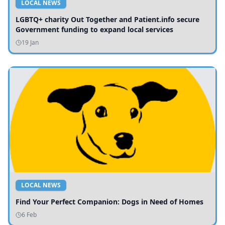
LOCAL NEWS
LGBTQ+ charity Out Together and Patient.info secure
Government funding to expand local services
19 Jan
LOCAL NEWS
Find Your Perfect Companion: Dogs in Need of Homes
6 Feb