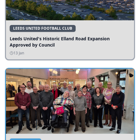
LEEDS UNITED FOOTBALL CLUB
Leeds United's Historic Elland Road Expansion
Approved by Council
13 Jan