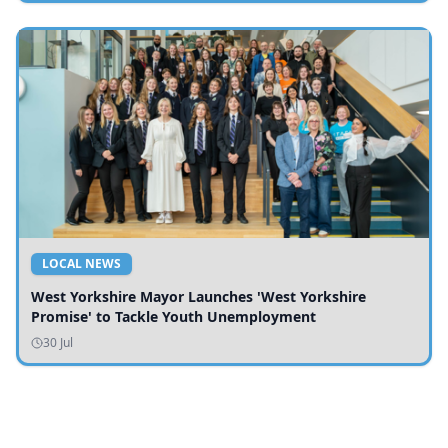
LOCAL NEWS
West Yorkshire Mayor Launches 'West Yorkshire
Promise' to Tackle Youth Unemployment
30 Jul