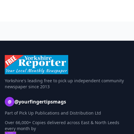
Yorkshire's leading free to pick up independent community
newspaper since 2013
@yourfingertipsmags
@
Part of Pick Up Publications and Distribution Ltd
Over 66,000+ Copies delivered across East & North Leeds
every month by