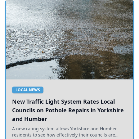
LOCAL NEWS
New Traffic Light System Rates Local
Councils on Pothole Repairs in Yorkshire
and Humber
A new rating system allows Yorkshire and Humber
residents to see how effectively their councils are