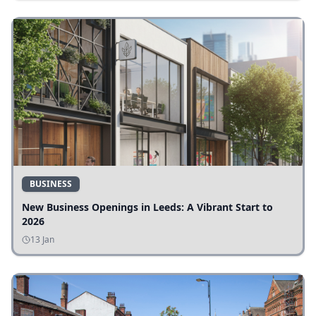
BUSINESS
New Business Openings in Leeds: A Vibrant Start to
2026
13 Jan