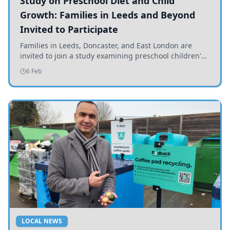
Study on Preschool Diet and Child
Growth: Families in Leeds and Beyond
Invited to Participate
Families in Leeds, Doncaster, and East London are
invited to join a study examining preschool children's
diets and their impact on health and growth.
6 Feb
LOCAL NEWS