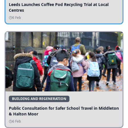
Leeds Launches Coffee Pod Recycling Trial at Local
Centres
6 Feb
BUILDING AND REGENERATION
Public Consultation for Safer School Travel in Middleton
& Halton Moor
6 Feb