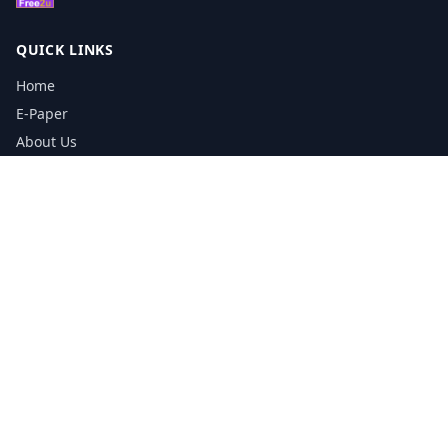
QUICK LINKS
Home
E-Paper
About Us
Testimonials
Media Kit Download
Print Schedule
Distribution Network
CONTACT INFORMATION
📞
0113 5133356
admin@yorkshirereporter.co.uk
Book / Get Quote