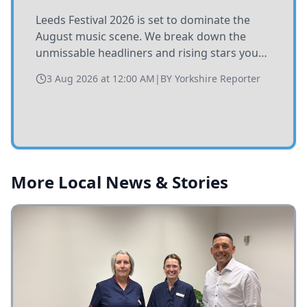
Leeds Festival 2026 is set to dominate the
August music scene. We break down the
unmissable headliners and rising stars you
need to catch at Bramham Park this summer.
3 Aug 2026 at 12:00 AM
|
BY
Yorkshire Reporter
More Local News & Stories