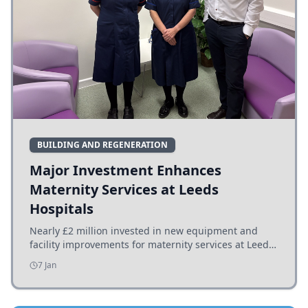
BUILDING AND REGENERATION
Major Investment Enhances
Maternity Services at Leeds
Hospitals
Nearly £2 million invested in new equipment and
facility improvements for maternity services at Leeds
hospitals, benefiting families and staff.
7 Jan