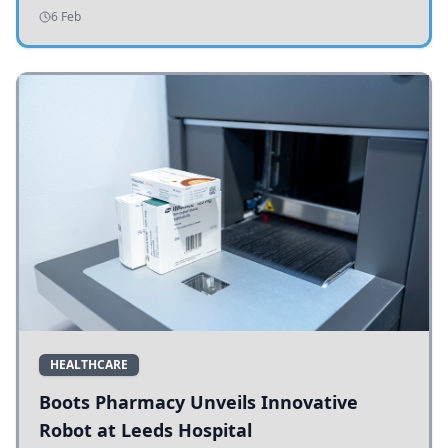
addressing potholes and road conditions.
6 Feb
HEALTHCARE
Boots Pharmacy Unveils Innovative
Robot at Leeds Hospital