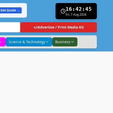
16:42:46
Get Quote →
Fri, 7 Aug 2026
Advertise / Print Media Kit
Science & Technology
Business