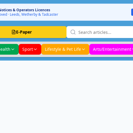
Notices & Operators Licences
ved · Leeds, Wetherby & Tadcaster
E-Paper
ealth
Sport
Lifestyle & Pet Life
Arts/Entertainment