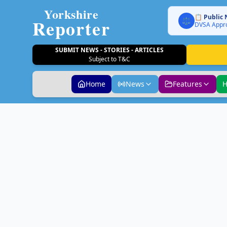
Yorkshire
📋 Public 
Reporter
⚖️
DVSA Appro
SUBMIT NEWS - STORIES - ARTICLES
Subject to T&C
Home
News
Features
H