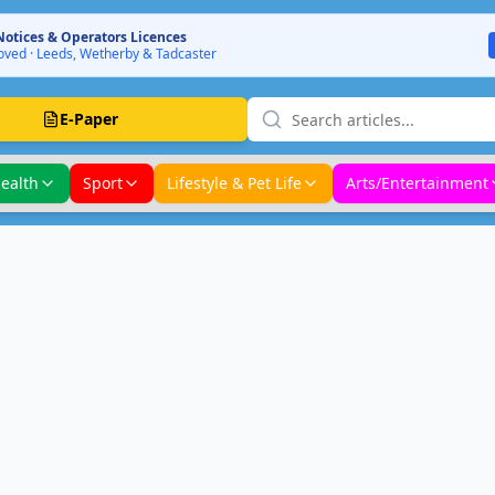
Notices & Operators Licences
ved · Leeds, Wetherby & Tadcaster
E-Paper
ealth
Sport
Lifestyle & Pet Life
Arts/Entertainment