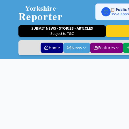
Yorkshire
📋 Public 
Reporter
⚖️
DVSA Appro
SUBMIT NEWS - STORIES - ARTICLES
Subject to T&C
Home
News
Features
H