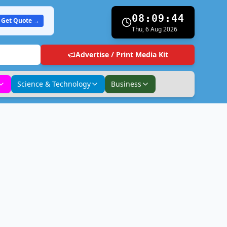
08:09:45
Get Quote →
Thu, 6 Aug 2026
Advertise / Print Media Kit
Science & Technology
Business