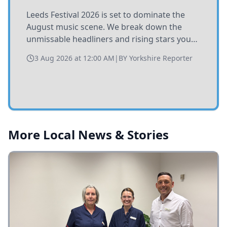
Leeds Festival 2026 is set to dominate the
August music scene. We break down the
unmissable headliners and rising stars you
need to catch at Bramham Park this summer.
3 Aug 2026 at 12:00 AM
|
BY
Yorkshire Reporter
More Local News & Stories