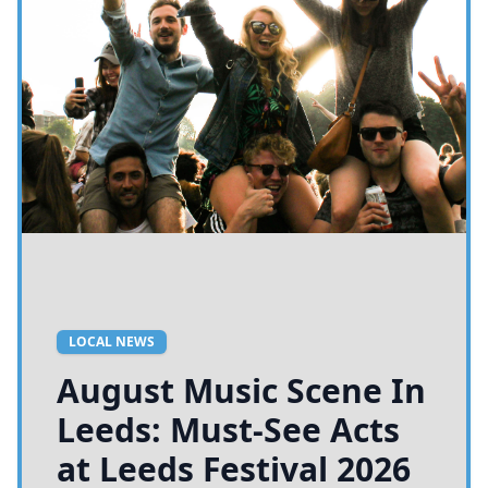
LOCAL NEWS
August Music Scene In
Leeds: Must-See Acts
at Leeds Festival 2026