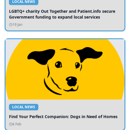
LOCAL NEWS
LGBTQ+ charity Out Together and Patient.info secure
Government funding to expand local services
19 Jan
LOCAL NEWS
Find Your Perfect Companion: Dogs in Need of Homes
6 Feb