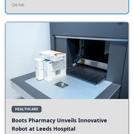
addressing potholes and road conditions.
6 Feb
HEALTHCARE
Boots Pharmacy Unveils Innovative
Robot at Leeds Hospital