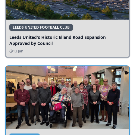
LEEDS UNITED FOOTBALL CLUB
Leeds United's Historic Elland Road Expansion
Approved by Council
13 Jan