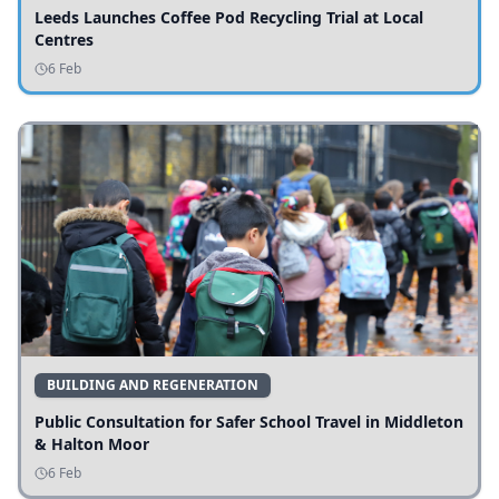
Leeds Launches Coffee Pod Recycling Trial at Local
Centres
6 Feb
BUILDING AND REGENERATION
Public Consultation for Safer School Travel in Middleton
& Halton Moor
6 Feb