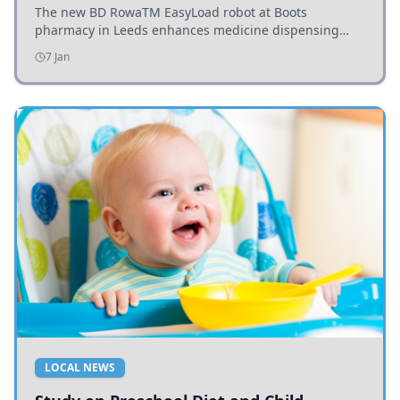
The new BD RowaTM EasyLoad robot at Boots
pharmacy in Leeds enhances medicine dispensing
efficiency, supporting growing outpatient demand.
7 Jan
LOCAL NEWS