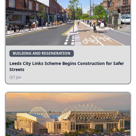
BUILDING AND REGENERATION
Leeds City Links Scheme Begins Construction for Safer
Streets
7 Jan