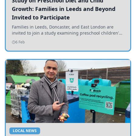
Study on Preschool Diet and Child
Growth: Families in Leeds and Beyond
Invited to Participate
Families in Leeds, Doncaster, and East London are
invited to join a study examining preschool children's
diets and their impact on health and growth.
6 Feb
LOCAL NEWS