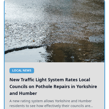
LOCAL NEWS
New Traffic Light System Rates Local
Councils on Pothole Repairs in Yorkshire
and Humber
A new rating system allows Yorkshire and Humber
residents to see how effectively their councils are