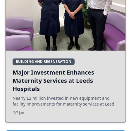
BUILDING AND REGENERATION
Major Investment Enhances
Maternity Services at Leeds
Hospitals
Nearly £2 million invested in new equipment and
facility improvements for maternity services at Leeds
hospitals, benefiting families and staff.
7 Jan