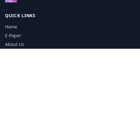
QUICK LINKS
Home
E-Paper
About Us
Testimonials
Media Kit Download
Print Schedule
Distribution Network
CONTACT INFORMATION
📞
0113 5133356
admin@yorkshirereporter.co.uk
Book / Get Quote