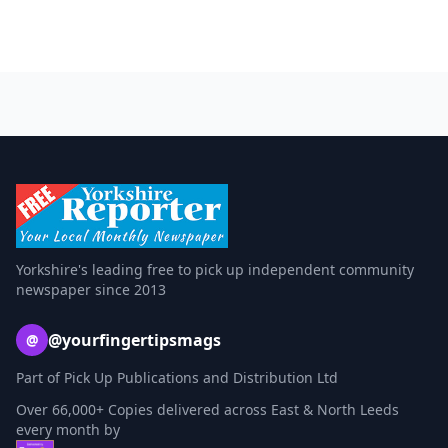
Yorkshire's leading free to pick up independent community
newspaper since 2013
@yourfingertipsmags
@
Part of Pick Up Publications and Distribution Ltd
Over 66,000+ Copies delivered across East & North Leeds
every month by