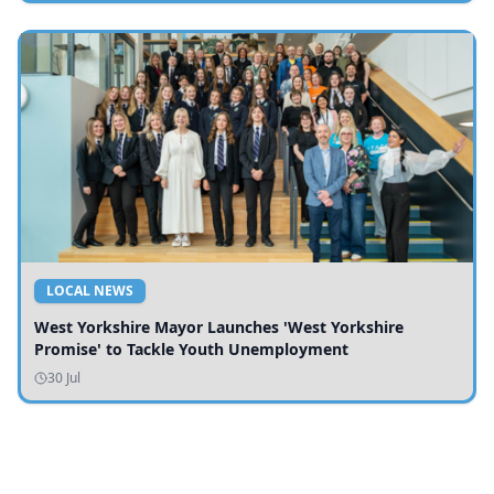
LOCAL NEWS
West Yorkshire Mayor Launches 'West Yorkshire
Promise' to Tackle Youth Unemployment
30 Jul