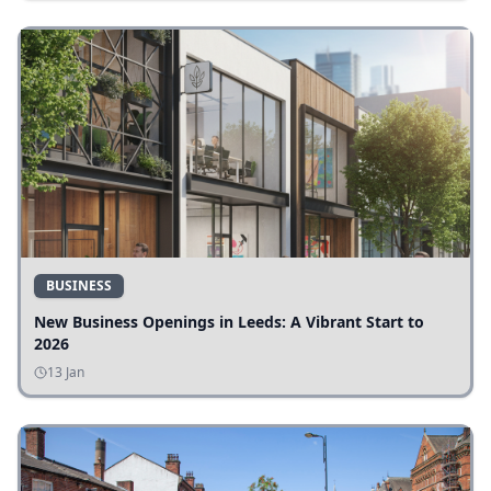
BUSINESS
New Business Openings in Leeds: A Vibrant Start to
2026
13 Jan