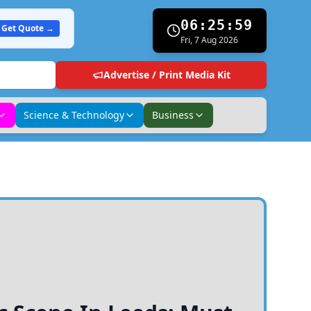
06:26:00
Get Quote →
Fri, 7 Aug 2026
Advertise / Print Media Kit
Science & Technology
Business