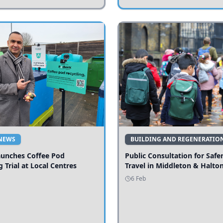
NEWS
BUILDING AND REGENERATIO
aunches Coffee Pod
Public Consultation for Safe
g Trial at Local Centres
Travel in Middleton & Halto
6 Feb