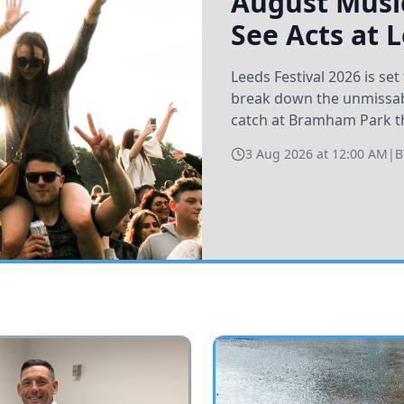
August Music
See Acts at 
Leeds Festival 2026 is s
break down the unmissabl
catch at Bramham Park t
3 Aug 2026 at 12:00 AM
|