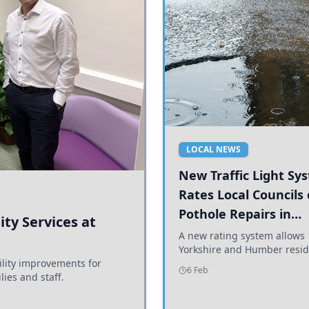
LOCAL NEWS
New Traffic Light Sy
Rates Local Councils
Pothole Repairs in
ty Services at
Yorkshire and Humb
A new rating system allows
Yorkshire and Humber resid
ility improvements for
see how effectively their co
6 Feb
lies and staff.
are addressing potholes an
conditions.