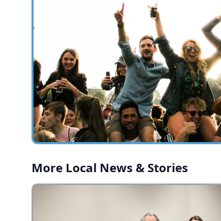
More Local News & Stories