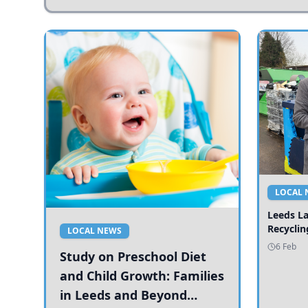
LOCAL 
Leeds L
Recyclin
LOCAL NEWS
6 Feb
Study on Preschool Diet
and Child Growth: Families
in Leeds and Beyond