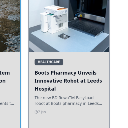
HEALTHCARE
stem
Boots Pharmacy Unveils
 on
Innovative Robot at Leeds
Hospital
er
The new BD RowaTM EasyLoad
ents to
robot at Boots pharmacy in Leeds
uncils
enhances medicine dispensing
7 Jan
d road
efficiency, supporting growing
outpatient demand.