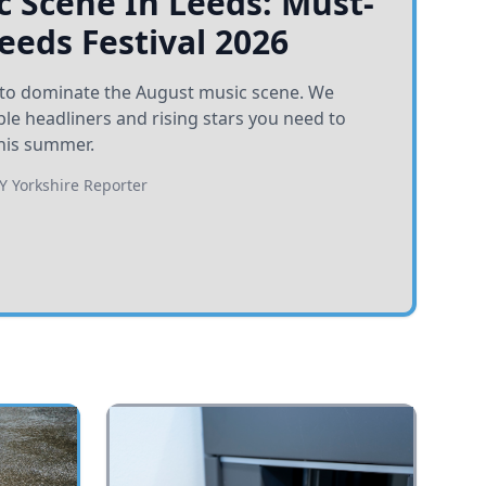
 Scene In Leeds: Must-
Leeds Festival 2026
et to dominate the August music scene. We
e headliners and rising stars you need to
his summer.
BY
Yorkshire Reporter