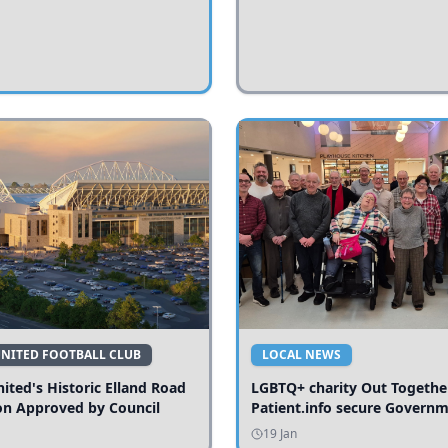
UNITED FOOTBALL CLUB
LOCAL NEWS
ited's Historic Elland Road
LGBTQ+ charity Out Togethe
on Approved by Council
Patient.info secure Govern
funding to expand local serv
19 Jan