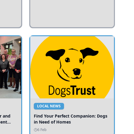
LOCAL NEWS
r and
Find Your Perfect Companion: Dogs
ment
in Need of Homes
ices
6 Feb