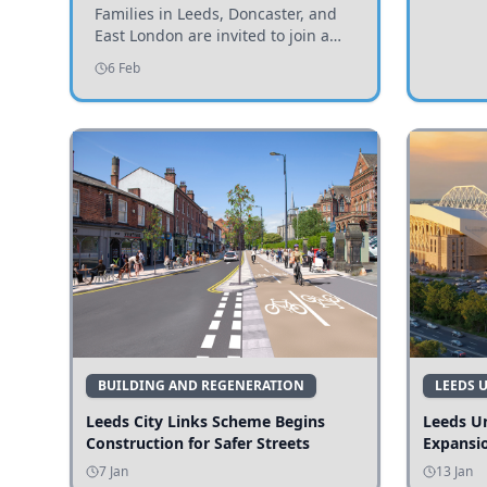
Invited to Participate
Families in Leeds, Doncaster, and
East London are invited to join a
study examining preschool
6 Feb
children's diets and their impact on
health and growth.
BUILDING AND REGENERATION
LEEDS 
Leeds City Links Scheme Begins
Leeds Un
Construction for Safer Streets
Expansi
7 Jan
13 Jan