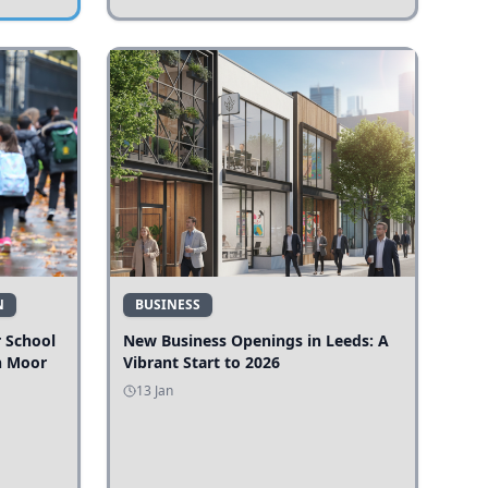
N
BUSINESS
r School
New Business Openings in Leeds: A
n Moor
Vibrant Start to 2026
13 Jan