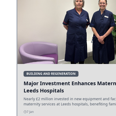
BUILDING AND REGENERATION
Major Investment Enhances Materni
Leeds Hospitals
Nearly £2 million invested in new equipment and fac
maternity services at Leeds hospitals, benefiting fami
7 Jan