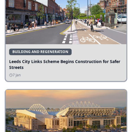
BUILDING AND REGENERATION
Leeds City Links Scheme Begins Construction for Safer
Streets
7 Jan