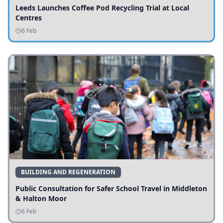
Leeds Launches Coffee Pod Recycling Trial at Local
Centres
6 Feb
BUILDING AND REGENERATION
Public Consultation for Safer School Travel in Middleton
& Halton Moor
6 Feb