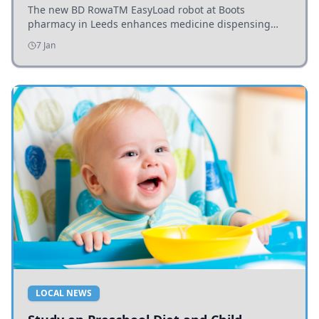
The new BD RowaTM EasyLoad robot at Boots
pharmacy in Leeds enhances medicine dispensing
efficiency, supporting growing outpatient demand.
7 Jan
LOCAL NEWS