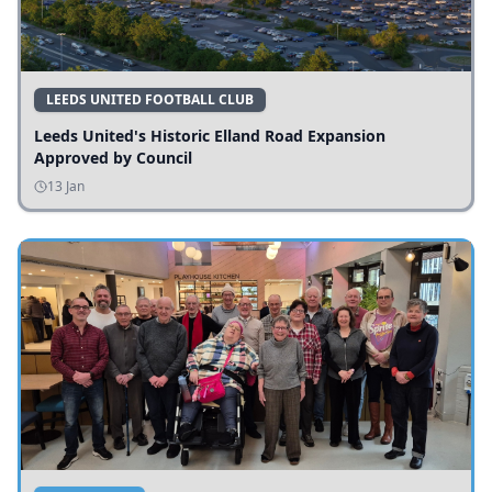
LEEDS UNITED FOOTBALL CLUB
Leeds United's Historic Elland Road Expansion
Approved by Council
13 Jan