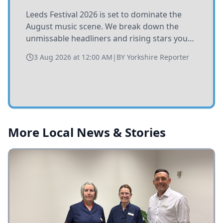
Leeds Festival 2026 is set to dominate the
August music scene. We break down the
unmissable headliners and rising stars you
need to catch at Bramham Park this summer.
3 Aug 2026 at 12:00 AM
|
BY
Yorkshire Reporter
More Local News & Stories