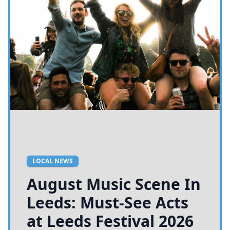
LOCAL NEWS
August Music Scene In
Leeds: Must-See Acts
at Leeds Festival 2026