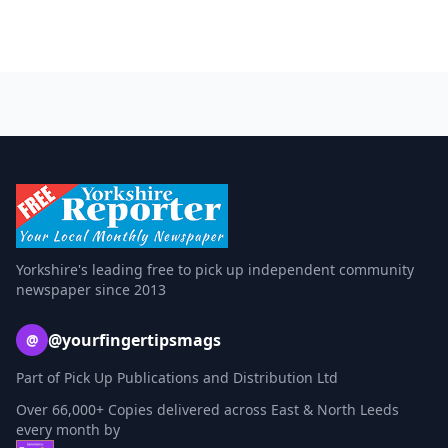
Yorkshire's leading free to pick up independent community
newspaper since 2013
@yourfingertipsmags
@
Part of Pick Up Publications and Distribution Ltd
Over 66,000+ Copies delivered across East & North Leeds
every month by