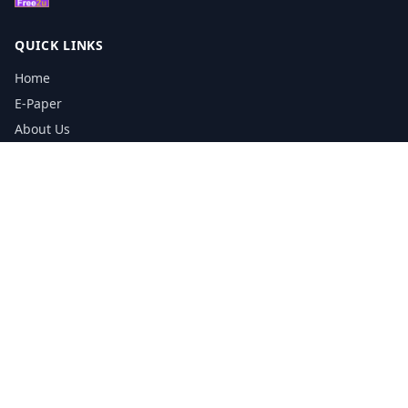
QUICK LINKS
Home
E-Paper
About Us
Testimonials
Media Kit Download
Print Schedule
Distribution Network
CONTACT INFORMATION
📞
0113 5133356
admin@yorkshirereporter.co.uk
Book / Get Quote