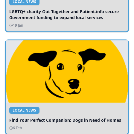
LOCAL NEWS
LGBTQ+ charity Out Together and Patient.info secure
Government funding to expand local services
19 Jan
LOCAL NEWS
Find Your Perfect Companion: Dogs in Need of Homes
6 Feb