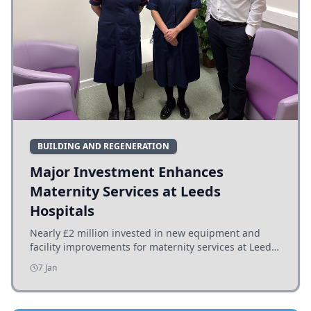
BUILDING AND REGENERATION
Major Investment Enhances
Maternity Services at Leeds
Hospitals
Nearly £2 million invested in new equipment and
facility improvements for maternity services at Leeds
hospitals, benefiting families and staff.
7 Jan