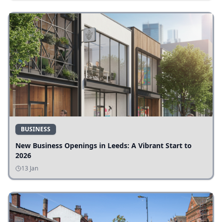
BUSINESS
New Business Openings in Leeds: A Vibrant Start to
2026
13 Jan