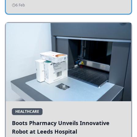
addressing potholes and road conditions.
6 Feb
HEALTHCARE
Boots Pharmacy Unveils Innovative
Robot at Leeds Hospital