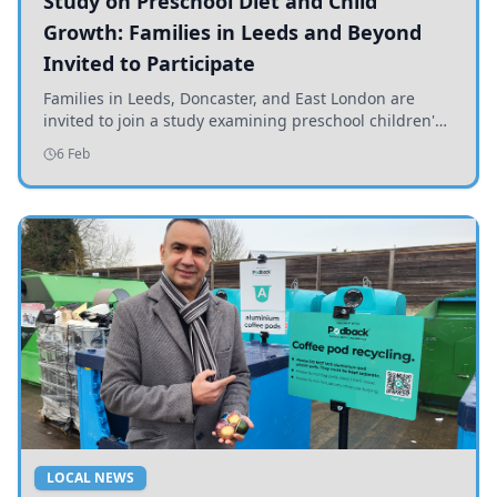
Study on Preschool Diet and Child
Growth: Families in Leeds and Beyond
Invited to Participate
Families in Leeds, Doncaster, and East London are
invited to join a study examining preschool children's
diets and their impact on health and growth.
6 Feb
LOCAL NEWS