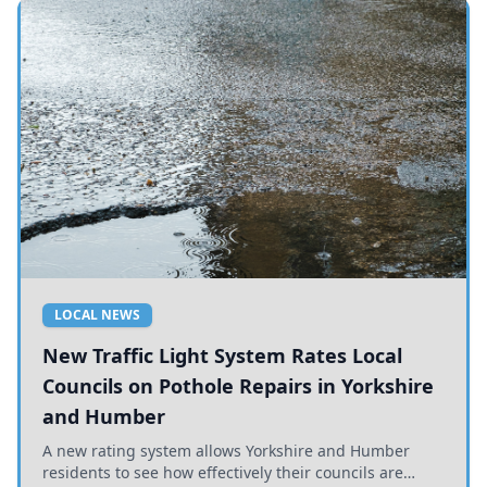
LOCAL NEWS
New Traffic Light System Rates Local
Councils on Pothole Repairs in Yorkshire
and Humber
A new rating system allows Yorkshire and Humber
residents to see how effectively their councils are