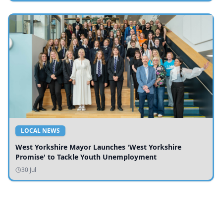
LOCAL NEWS
West Yorkshire Mayor Launches 'West Yorkshire
Promise' to Tackle Youth Unemployment
30 Jul