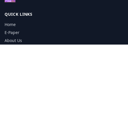
QUICK LINKS
Home
E-Paper
About Us
Testimonials
Media Kit Download
Print Schedule
Distribution Network
CONTACT INFORMATION
📞
0113 5133356
admin@yorkshirereporter.co.uk
Book / Get Quote