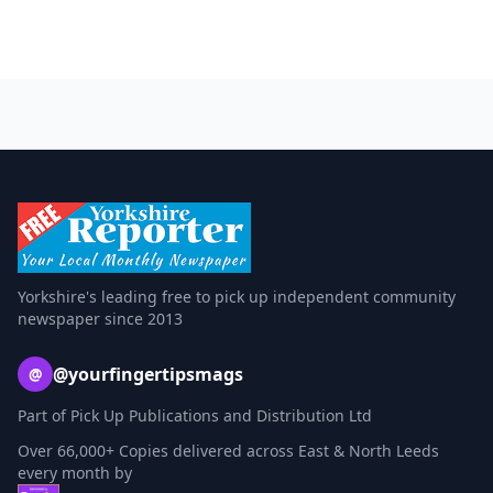
Yorkshire's leading free to pick up independent community
newspaper since 2013
@yourfingertipsmags
@
Part of Pick Up Publications and Distribution Ltd
Over 66,000+ Copies delivered across East & North Leeds
every month by