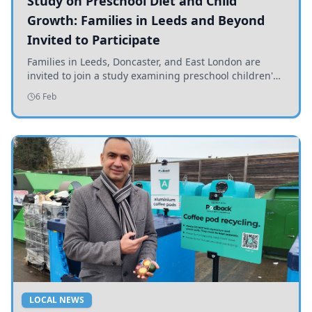
Study on Preschool Diet and Child
Growth: Families in Leeds and Beyond
Invited to Participate
Families in Leeds, Doncaster, and East London are
invited to join a study examining preschool children's
diets and their impact on health and growth.
6 Feb
LOCAL NEWS