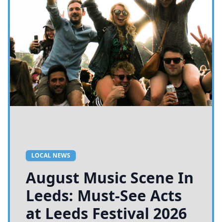
LOCAL NEWS
August Music Scene In
Leeds: Must-See Acts
at Leeds Festival 2026