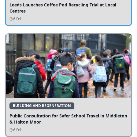
Leeds Launches Coffee Pod Recycling Trial at Local
Centres
6 Feb
BUILDING AND REGENERATION
Public Consultation for Safer School Travel in Middleton
& Halton Moor
6 Feb