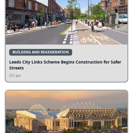
BUILDING AND REGENERATION
Leeds City Links Scheme Begins Construction for Safer
Streets
7 Jan