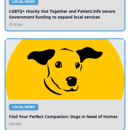
LOCAL NEWS
LGBTQ+ charity Out Together and Patient.info secure
Government funding to expand local services
19 Jan
LOCAL NEWS
Find Your Perfect Companion: Dogs in Need of Homes
6 Feb