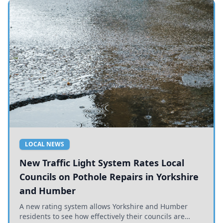
LOCAL NEWS
New Traffic Light System Rates Local
Councils on Pothole Repairs in Yorkshire
and Humber
A new rating system allows Yorkshire and Humber
residents to see how effectively their councils are