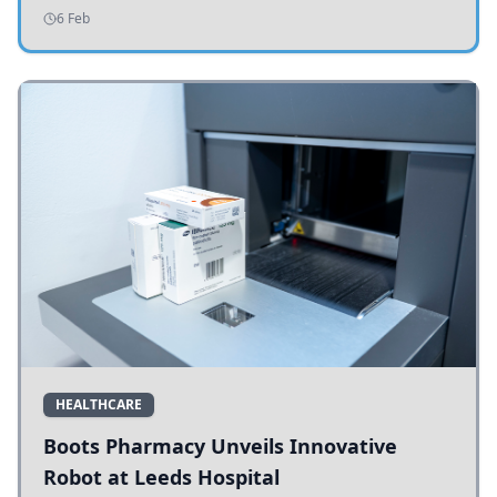
addressing potholes and road conditions.
6 Feb
HEALTHCARE
Boots Pharmacy Unveils Innovative
Robot at Leeds Hospital