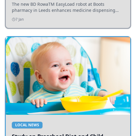
The new BD RowaTM EasyLoad robot at Boots
pharmacy in Leeds enhances medicine dispensing
efficiency, supporting growing outpatient demand.
7 Jan
LOCAL NEWS