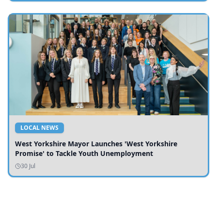
LOCAL NEWS
West Yorkshire Mayor Launches 'West Yorkshire
Promise' to Tackle Youth Unemployment
30 Jul