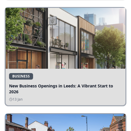
BUSINESS
New Business Openings in Leeds: A Vibrant Start to
2026
13 Jan