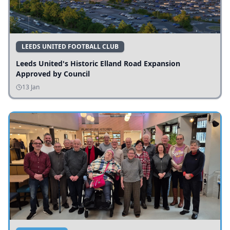
LEEDS UNITED FOOTBALL CLUB
Leeds United's Historic Elland Road Expansion
Approved by Council
13 Jan