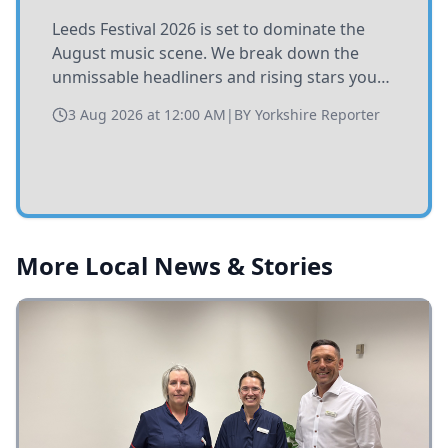
Leeds Festival 2026 is set to dominate the
August music scene. We break down the
unmissable headliners and rising stars you
need to catch at Bramham Park this summer.
3 Aug 2026 at 12:00 AM
|
BY
Yorkshire Reporter
More Local News & Stories