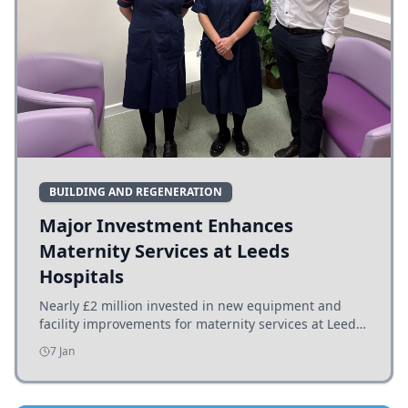
BUILDING AND REGENERATION
Major Investment Enhances
Maternity Services at Leeds
Hospitals
Nearly £2 million invested in new equipment and
facility improvements for maternity services at Leeds
hospitals, benefiting families and staff.
7 Jan