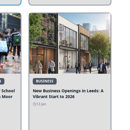
N
BUSINESS
r School
New Business Openings in Leeds: A
n Moor
Vibrant Start to 2026
13 Jan