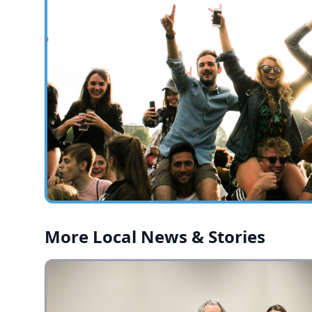
More Local News & Stories