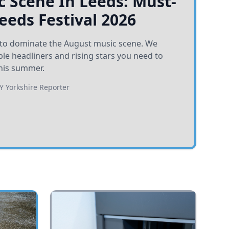
 Scene In Leeds: Must-
Leeds Festival 2026
et to dominate the August music scene. We
e headliners and rising stars you need to
his summer.
BY
Yorkshire Reporter