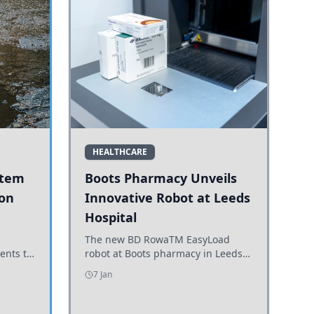
HEALTHCARE
stem
Boots Pharmacy Unveils
 on
Innovative Robot at Leeds
Hospital
er
The new BD RowaTM EasyLoad
ents to
robot at Boots pharmacy in Leeds
uncils
enhances medicine dispensing
7 Jan
d road
efficiency, supporting growing
outpatient demand.