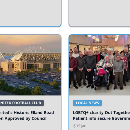
UNITED FOOTBALL CLUB
LOCAL NEWS
ited's Historic Elland Road
LGBTQ+ charity Out Togethe
on Approved by Council
Patient.info secure Govern
funding to expand local serv
19 Jan