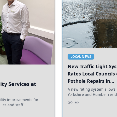
LOCAL NEWS
New Traffic Light Sy
Rates Local Councils
Pothole Repairs in
ty Services at
Yorkshire and Humb
A new rating system allows
Yorkshire and Humber resid
ility improvements for
see how effectively their co
6 Feb
lies and staff.
are addressing potholes an
conditions.