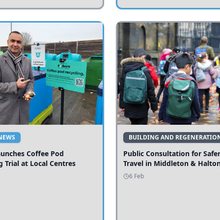
NEWS
BUILDING AND REGENERATIO
aunches Coffee Pod
Public Consultation for Safe
g Trial at Local Centres
Travel in Middleton & Halto
6 Feb