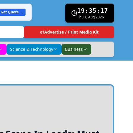
19:35:18
Get Quote →
Thu, 6 Aug 2026
Advertise / Print Media Kit
Science & Technology
Business