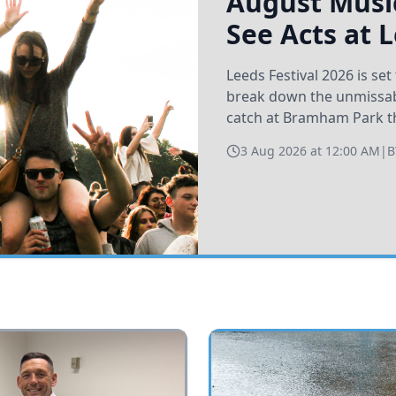
August Music
See Acts at 
Leeds Festival 2026 is s
break down the unmissabl
catch at Bramham Park t
3 Aug 2026 at 12:00 AM
|