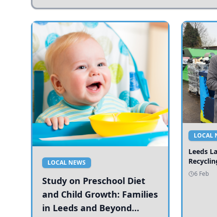
LOCAL 
Leeds L
Recyclin
LOCAL NEWS
6 Feb
Study on Preschool Diet
and Child Growth: Families
in Leeds and Beyond