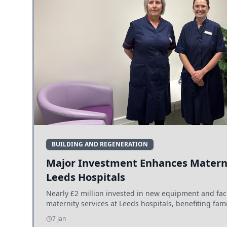
BUILDING AND REGENERATION
Major Investment Enhances Materni
Leeds Hospitals
Nearly £2 million invested in new equipment and fac
maternity services at Leeds hospitals, benefiting fami
7 Jan