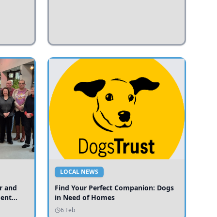
LOCAL NEWS
r and
Find Your Perfect Companion: Dogs
ment
in Need of Homes
ices
6 Feb