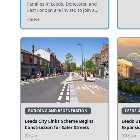
Invited to Participate
Families in Leeds, Doncaster, and
East London are invited to join a
study examining preschool
6 Feb
children's diets and their impact on
health and growth.
BUILDING AND REGENERATION
LEEDS 
Leeds City Links Scheme Begins
Leeds Un
Construction for Safer Streets
Expansi
7 Jan
13 Jan