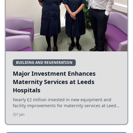
BUILDING AND REGENERATION
Major Investment Enhances
Maternity Services at Leeds
Hospitals
Nearly £2 million invested in new equipment and
facility improvements for maternity services at Leeds
hospitals, benefiting families and staff.
7 Jan