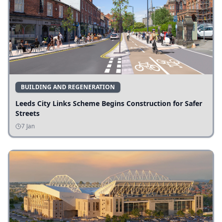
BUILDING AND REGENERATION
Leeds City Links Scheme Begins Construction for Safer
Streets
7 Jan