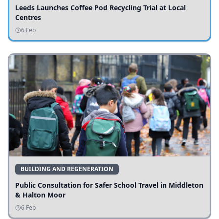
Leeds Launches Coffee Pod Recycling Trial at Local
Centres
6 Feb
BUILDING AND REGENERATION
Public Consultation for Safer School Travel in Middleton
& Halton Moor
6 Feb