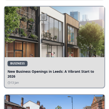
BUSINESS
New Business Openings in Leeds: A Vibrant Start to
2026
13 Jan