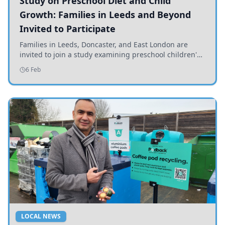
Study on Preschool Diet and Child
Growth: Families in Leeds and Beyond
Invited to Participate
Families in Leeds, Doncaster, and East London are
invited to join a study examining preschool children's
diets and their impact on health and growth.
6 Feb
LOCAL NEWS