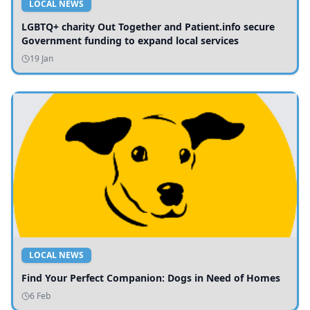
LOCAL NEWS
LGBTQ+ charity Out Together and Patient.info secure
Government funding to expand local services
19 Jan
LOCAL NEWS
Find Your Perfect Companion: Dogs in Need of Homes
6 Feb