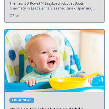
The new BD RowaTM EasyLoad robot at Boots
pharmacy in Leeds enhances medicine dispensing
efficiency, supporting growing outpatient demand.
7 Jan
LOCAL NEWS