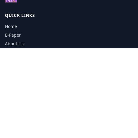
QUICK LINKS
Home
E-Paper
About Us
Testimonials
Media Kit Download
Print Schedule
Distribution Network
CONTACT INFORMATION
📞
0113 5133356
admin@yorkshirereporter.co.uk
Book / Get Quote