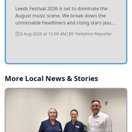
Leeds Festival 2026 is set to dominate the
August music scene. We break down the
unmissable headliners and rising stars you
need to catch at Bramham Park this summer.
3 Aug 2026 at 12:00 AM
|
BY
Yorkshire Reporter
More Local News & Stories