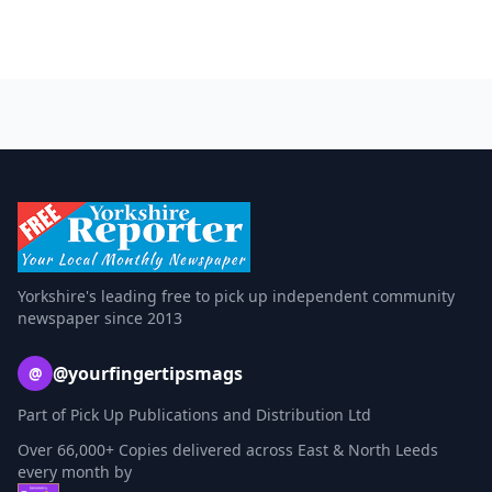
Yorkshire's leading free to pick up independent community
newspaper since 2013
@yourfingertipsmags
@
Part of Pick Up Publications and Distribution Ltd
Over 66,000+ Copies delivered across East & North Leeds
every month by