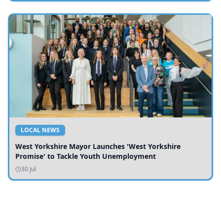
LOCAL NEWS
West Yorkshire Mayor Launches 'West Yorkshire
Promise' to Tackle Youth Unemployment
30 Jul