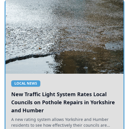
LOCAL NEWS
New Traffic Light System Rates Local
Councils on Pothole Repairs in Yorkshire
and Humber
A new rating system allows Yorkshire and Humber
residents to see how effectively their councils are