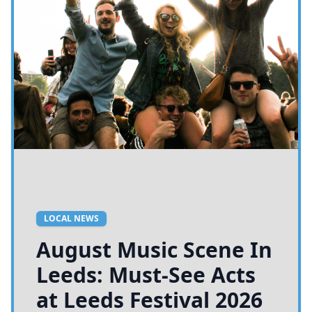
LOCAL NEWS
August Music Scene In
Leeds: Must-See Acts
at Leeds Festival 2026