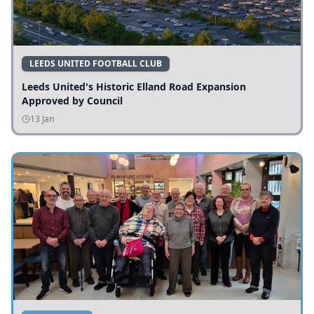
LEEDS UNITED FOOTBALL CLUB
Leeds United's Historic Elland Road Expansion
Approved by Council
13 Jan