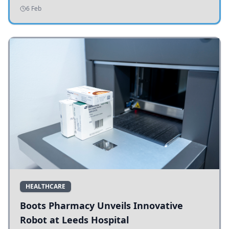
addressing potholes and road conditions.
6 Feb
HEALTHCARE
Boots Pharmacy Unveils Innovative
Robot at Leeds Hospital