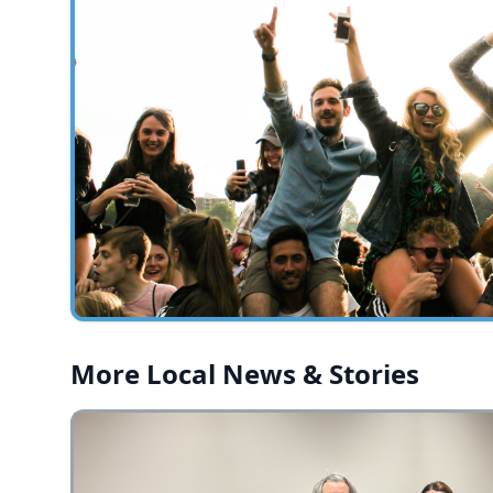
More Local News & Stories