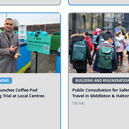
NEWS
BUILDING AND REGENERATIO
aunches Coffee Pod
Public Consultation for Safe
g Trial at Local Centres
Travel in Middleton & Halto
6 Feb