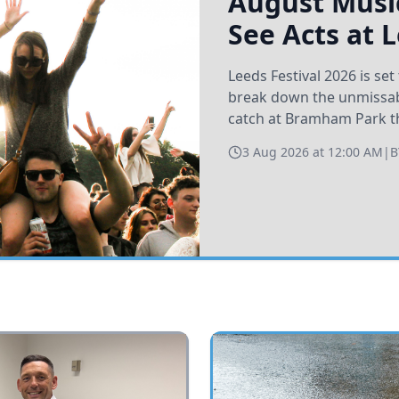
August Music
See Acts at 
Leeds Festival 2026 is s
break down the unmissabl
catch at Bramham Park t
3 Aug 2026 at 12:00 AM
|