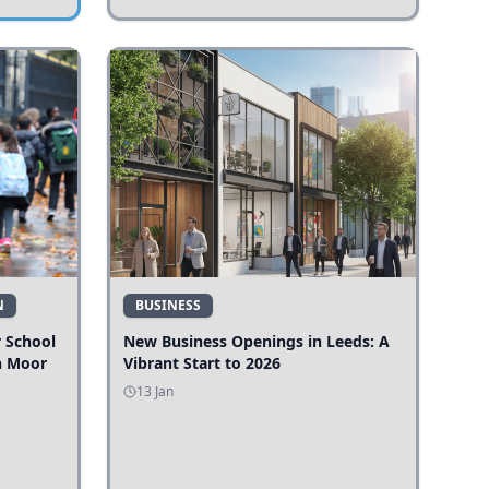
N
BUSINESS
r School
New Business Openings in Leeds: A
n Moor
Vibrant Start to 2026
13 Jan