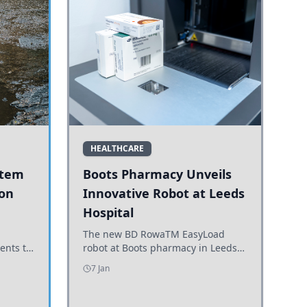
HEALTHCARE
stem
Boots Pharmacy Unveils
 on
Innovative Robot at Leeds
Hospital
er
The new BD RowaTM EasyLoad
ents to
robot at Boots pharmacy in Leeds
uncils
enhances medicine dispensing
7 Jan
d road
efficiency, supporting growing
outpatient demand.