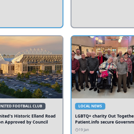
UNITED FOOTBALL CLUB
LOCAL NEWS
ited's Historic Elland Road
LGBTQ+ charity Out Togethe
on Approved by Council
Patient.info secure Govern
funding to expand local serv
19 Jan