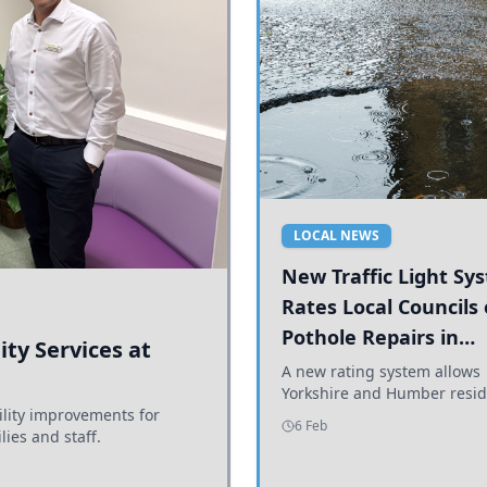
LOCAL NEWS
New Traffic Light Sy
Rates Local Councils
Pothole Repairs in
ty Services at
Yorkshire and Humb
A new rating system allows
Yorkshire and Humber resid
ility improvements for
see how effectively their co
6 Feb
lies and staff.
are addressing potholes an
conditions.