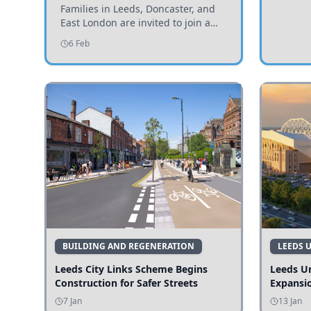
Invited to Participate
Families in Leeds, Doncaster, and
East London are invited to join a
study examining preschool
6 Feb
children's diets and their impact on
health and growth.
BUILDING AND REGENERATION
LEEDS 
Leeds City Links Scheme Begins
Leeds Un
Construction for Safer Streets
Expansi
7 Jan
13 Jan