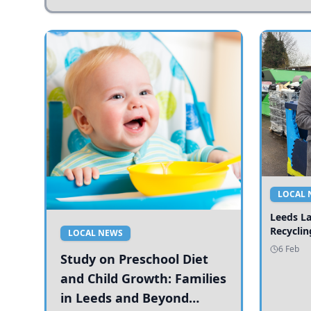
LOCAL 
Leeds L
Recyclin
LOCAL NEWS
6 Feb
Study on Preschool Diet
and Child Growth: Families
in Leeds and Beyond