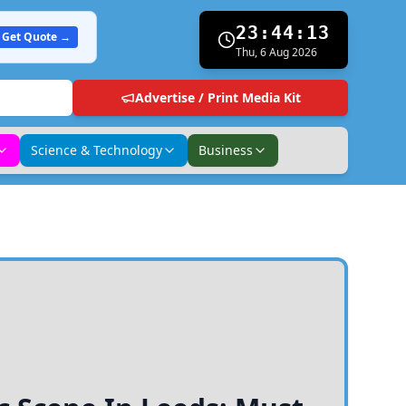
23:44:14
Get Quote →
Thu, 6 Aug 2026
Advertise / Print Media Kit
Science & Technology
Business