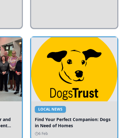
LOCAL NEWS
r and
Find Your Perfect Companion: Dogs
ment
in Need of Homes
ices
6 Feb