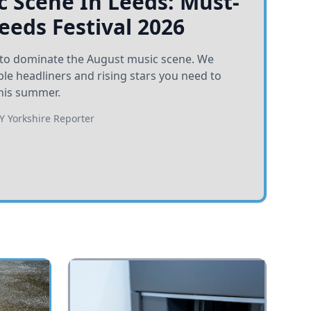
 Scene In Leeds: Must-
Leeds Festival 2026
et to dominate the August music scene. We
e headliners and rising stars you need to
his summer.
BY
Yorkshire Reporter