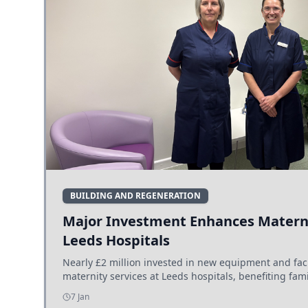
BUILDING AND REGENERATION
Major Investment Enhances Materni
Leeds Hospitals
Nearly £2 million invested in new equipment and fac
maternity services at Leeds hospitals, benefiting fami
7 Jan