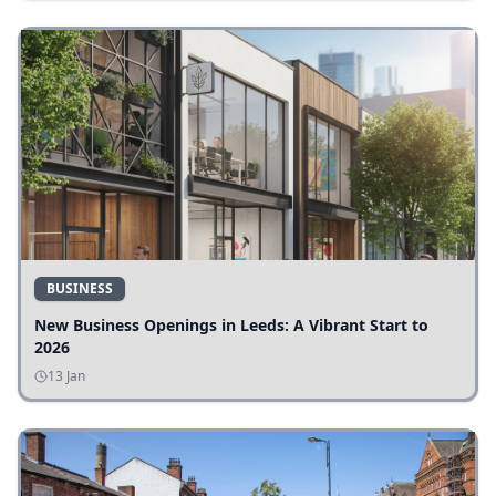
BUSINESS
New Business Openings in Leeds: A Vibrant Start to
2026
13 Jan