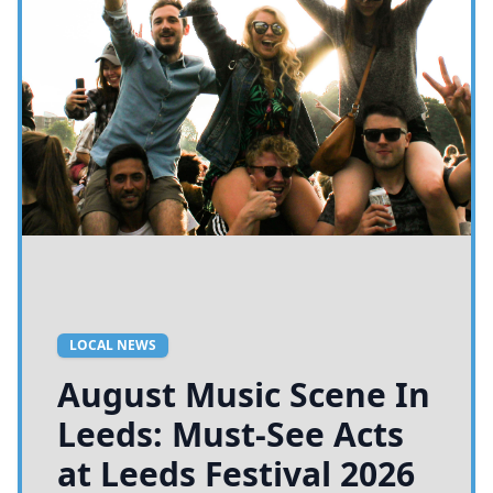
LOCAL NEWS
August Music Scene In
Leeds: Must-See Acts
at Leeds Festival 2026