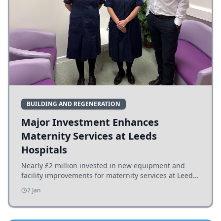
BUILDING AND REGENERATION
Major Investment Enhances
Maternity Services at Leeds
Hospitals
Nearly £2 million invested in new equipment and
facility improvements for maternity services at Leeds
hospitals, benefiting families and staff.
7 Jan