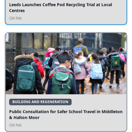
Leeds Launches Coffee Pod Recycling Trial at Local
Centres
6 Feb
BUILDING AND REGENERATION
Public Consultation for Safer School Travel in Middleton
& Halton Moor
6 Feb