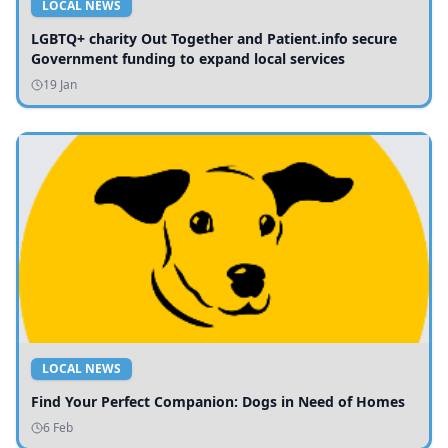
LOCAL NEWS
LGBTQ+ charity Out Together and Patient.info secure
Government funding to expand local services
19 Jan
LOCAL NEWS
Find Your Perfect Companion: Dogs in Need of Homes
6 Feb