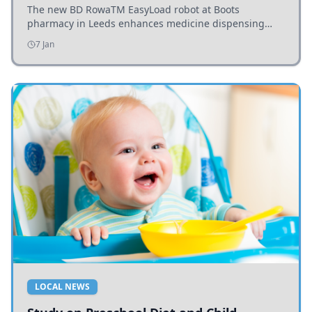
The new BD RowaTM EasyLoad robot at Boots
pharmacy in Leeds enhances medicine dispensing
efficiency, supporting growing outpatient demand.
7 Jan
LOCAL NEWS