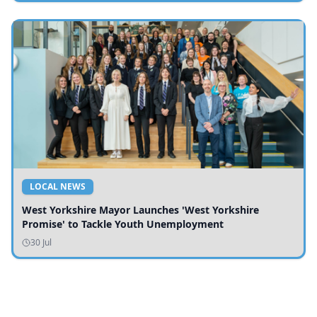
LOCAL NEWS
West Yorkshire Mayor Launches 'West Yorkshire
Promise' to Tackle Youth Unemployment
30 Jul