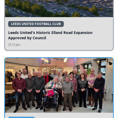
LEEDS UNITED FOOTBALL CLUB
Leeds United's Historic Elland Road Expansion
Approved by Council
13 Jan