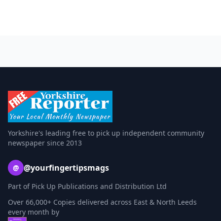
Yorkshire's leading free to pick up independent community
newspaper since 2013
@yourfingertipsmags
@
Part of Pick Up Publications and Distribution Ltd
Over 66,000+ Copies delivered across East & North Leeds
every month by