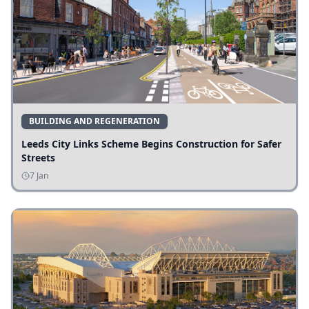
BUILDING AND REGENERATION
Leeds City Links Scheme Begins Construction for Safer
Streets
7 Jan