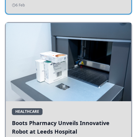
addressing potholes and road conditions.
6 Feb
HEALTHCARE
Boots Pharmacy Unveils Innovative
Robot at Leeds Hospital