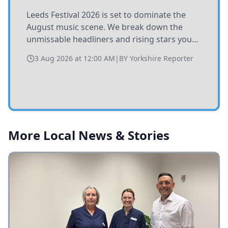
Leeds Festival 2026 is set to dominate the
August music scene. We break down the
unmissable headliners and rising stars you
need to catch at Bramham Park this summer.
3 Aug 2026 at 12:00 AM
|
BY
Yorkshire Reporter
More Local News & Stories