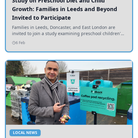
Study on Preschool Diet and Child
Growth: Families in Leeds and Beyond
Invited to Participate
Families in Leeds, Doncaster, and East London are
invited to join a study examining preschool children's
diets and their impact on health and growth.
6 Feb
LOCAL NEWS