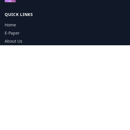
QUICK LINKS
Home
E-Paper
About Us
Testimonials
Media Kit Download
Print Schedule
Distribution Network
CONTACT INFORMATION
📞
0113 5133356
admin@yorkshirereporter.co.uk
Book / Get Quote