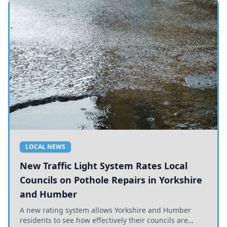
LOCAL NEWS
New Traffic Light System Rates Local
Councils on Pothole Repairs in Yorkshire
and Humber
A new rating system allows Yorkshire and Humber
residents to see how effectively their councils are