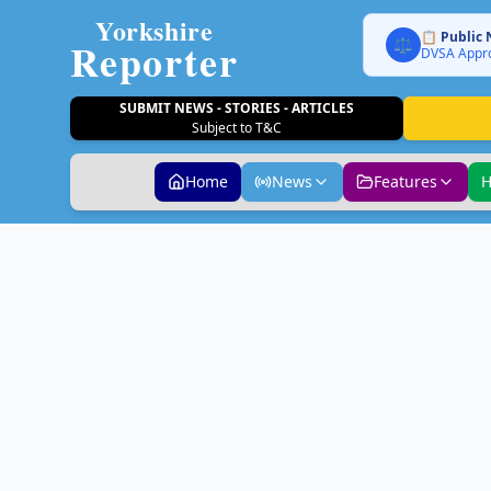
Yorkshire
📋 Public 
Reporter
⚖️
DVSA Appro
SUBMIT NEWS - STORIES - ARTICLES
Subject to T&C
Home
News
Features
H