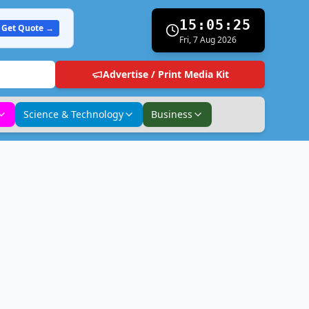
15:05:26
Get Quote →
Fri, 7 Aug 2026
Advertise / Print Media Kit
Science & Technology
Business