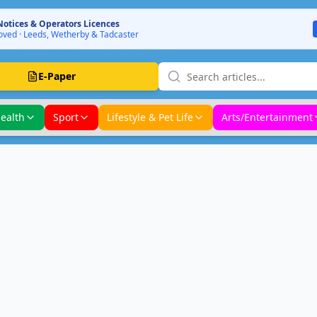
Notices & Operators Licences
ved · Leeds, Wetherby & Tadcaster
E-Paper
ealth
Sport
Lifestyle & Pet Life
Arts/Entertainment