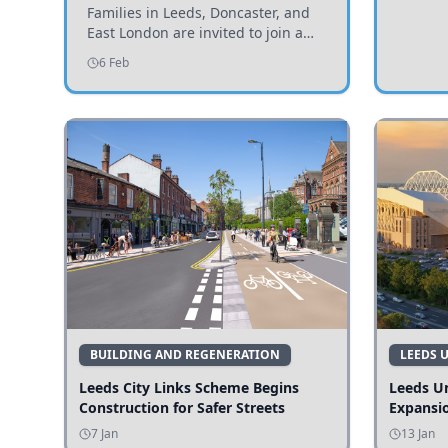
Invited to Participate
Families in Leeds, Doncaster, and
East London are invited to join a
study examining preschool
6 Feb
children's diets and their impact on
health and growth.
BUILDING AND REGENERATION
LEEDS 
Leeds City Links Scheme Begins
Leeds Un
Construction for Safer Streets
Expansi
7 Jan
13 Jan