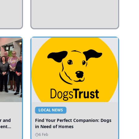
LOCAL NEWS
r and
Find Your Perfect Companion: Dogs
ment
in Need of Homes
ices
6 Feb