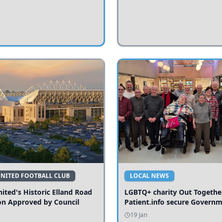
UNITED FOOTBALL CLUB
LOCAL NEWS
ited's Historic Elland Road
LGBTQ+ charity Out Togethe
on Approved by Council
Patient.info secure Govern
funding to expand local serv
19 Jan