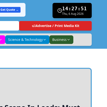
14:27:52
Get Quote →
Thu, 6 Aug 2026
Advertise / Print Media Kit
Science & Technology
Business