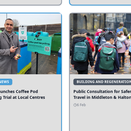
NEWS
BUILDING AND REGENERATIO
aunches Coffee Pod
Public Consultation for Safe
g Trial at Local Centres
Travel in Middleton & Halto
6 Feb