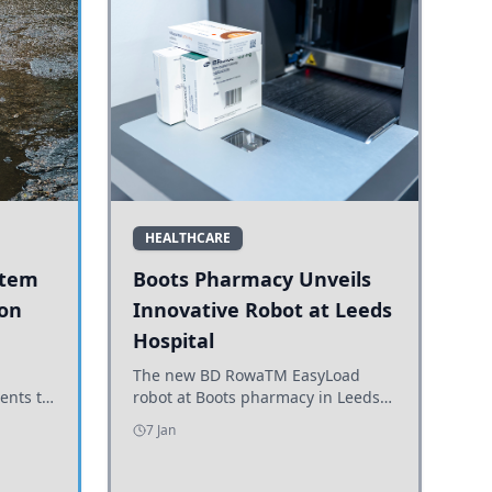
HEALTHCARE
stem
Boots Pharmacy Unveils
 on
Innovative Robot at Leeds
Hospital
er
The new BD RowaTM EasyLoad
ents to
robot at Boots pharmacy in Leeds
uncils
enhances medicine dispensing
7 Jan
d road
efficiency, supporting growing
outpatient demand.