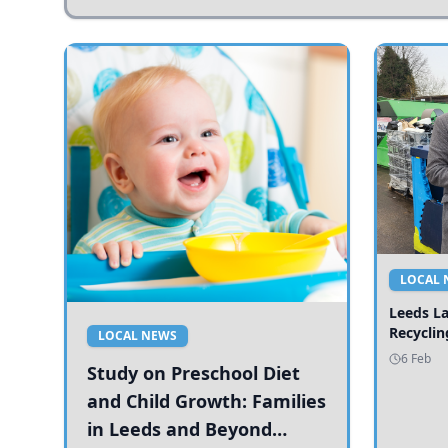
LOCAL 
Leeds L
Recyclin
LOCAL NEWS
6 Feb
Study on Preschool Diet
and Child Growth: Families
in Leeds and Beyond