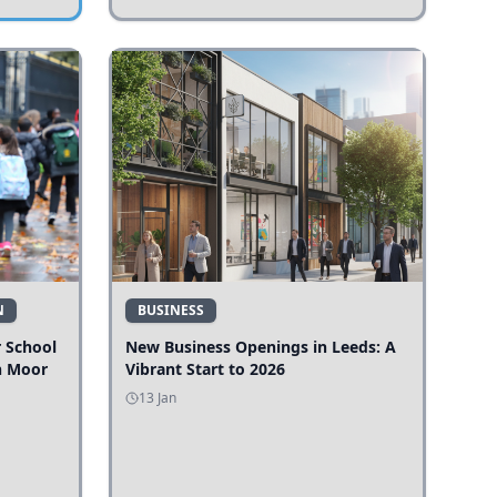
N
BUSINESS
r School
New Business Openings in Leeds: A
n Moor
Vibrant Start to 2026
13 Jan