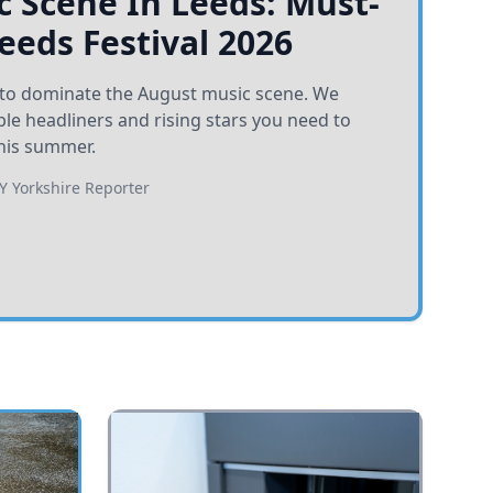
 Scene In Leeds: Must-
Leeds Festival 2026
et to dominate the August music scene. We
e headliners and rising stars you need to
his summer.
BY
Yorkshire Reporter