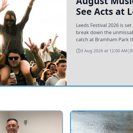
August Music
See Acts at 
Leeds Festival 2026 is s
break down the unmissabl
catch at Bramham Park t
3 Aug 2026 at 12:00 AM
|