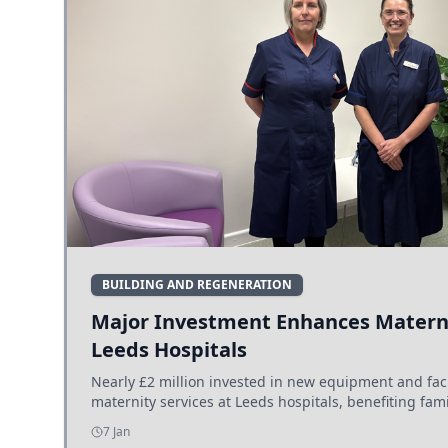
BUILDING AND REGENERATION
Major Investment Enhances Materni
Leeds Hospitals
Nearly £2 million invested in new equipment and fac
maternity services at Leeds hospitals, benefiting fami
7 Jan