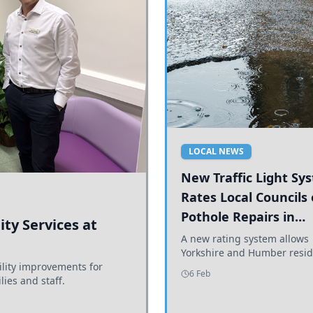
LOCAL NEWS
New Traffic Light Sy
Rates Local Councils
Pothole Repairs in
ty Services at
Yorkshire and Humb
A new rating system allows
Yorkshire and Humber resid
ility improvements for
see how effectively their co
6 Feb
lies and staff.
are addressing potholes an
conditions.