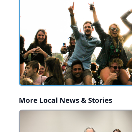
More Local News & Stories